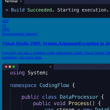
SEP
13
2005
Development
2 minutes
Visual Studio 2003: System.ArgumentException in d
I recently ran into a problem while debugging inside Visual Studio 2
somebody else some time.