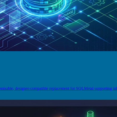
omisable, designer-compatible replacement for SQLMetal supporting 