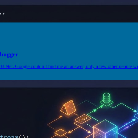
ebugger
003.Net. Google couldn’t find me an answer, only a few other people wi