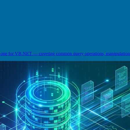
ne for VB.NET — covering common query operations, manipulations, 