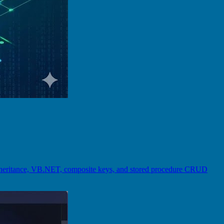
inheritance, VB.NET, composite keys, and stored procedure CRUD