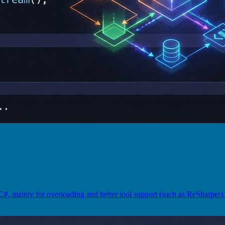
#, mainly for overloading and better tool support (such as ReSharpe