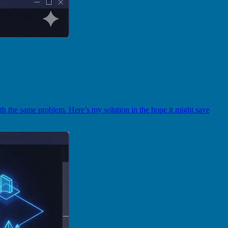
th the same problem. Here’s my solution in the hope it might save