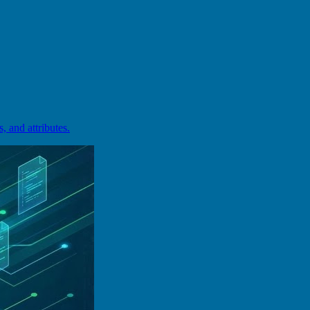
and attributes.