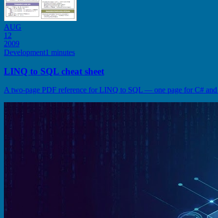
AUG
12
2009
Development
1 minutes
LINQ to SQL cheat sheet
A two-page PDF reference for LINQ to SQL — one page for C# and o