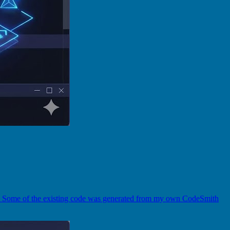
r). Some of the existing code was generated from my own CodeSmith