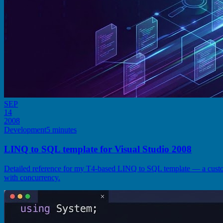
SEP
14
2008
Development
5 minutes
LINQ to SQL template for Visual Studio 2008
Detailed reference for my T4-based LINQ to SQL template — a cust
with concurrency.