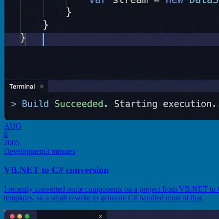
AUG
8
2005
Development
3 minutes
VB.NET to C# conversion
I recently converted some components on a project from VB.NET to C
templates, so a small rewrite to generate C# handled most of that.