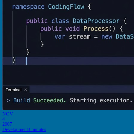
NOV
4
2007
Development
3 minutes