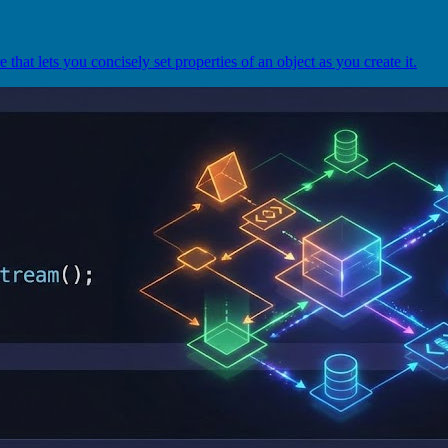
that lets you concisely set properties of an object as you create it.