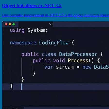
Object Initializers in .NET 3.5
One compiler improvement in .NET 3.5 is the object initializers feature 