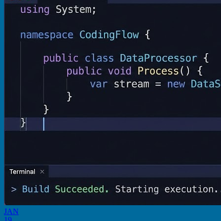
JAN
19