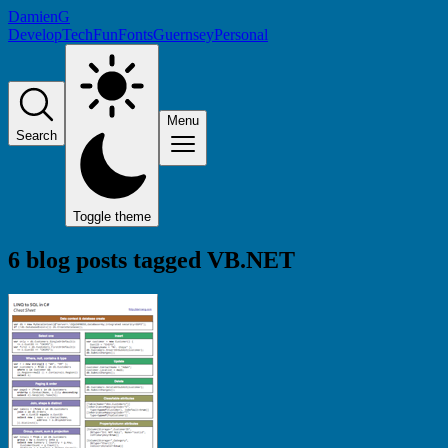
DamienG
Develop
Tech
Fun
Fonts
Guernsey
Personal
Menu
Search
Toggle theme
6 blog posts tagged
VB.NET