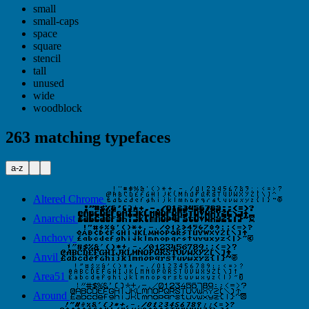
small
small-caps
space
square
stencil
tall
unused
wide
woodblock
263 matching typefaces
a-z
Altered Chrome
Anarchist
Anchovy
Anvil
Area51
Around