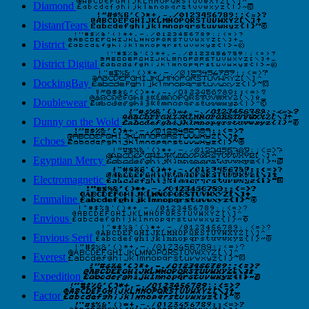
Diamond
DistantTears
District
District Digital
DockingBay
Doublewear
Dunny on the Wold
Echoes
Egyptian Mercy
Electromagnetic
Emmaline
Envious
Envious Serif
Everest
Expedition
Factor