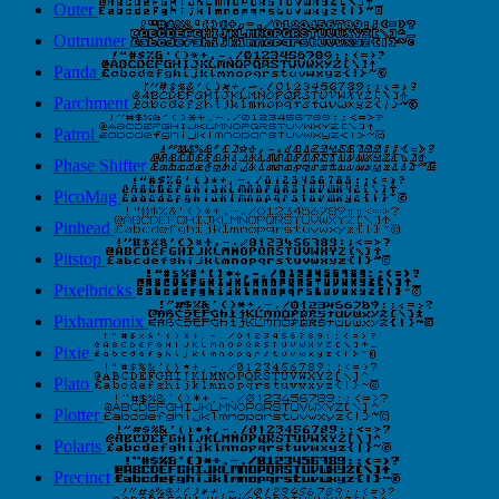
Outer
Outrunner
Panda
Parchment
Patrol
Phase Shifter
PicoMag
Pinhead
Pitstop
Pixelbricks
Pixharmonix
Pixie
Plato
Plotter
Polaris
Precinct