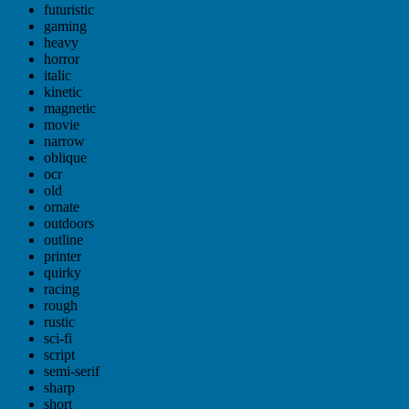
futuristic
gaming
heavy
horror
italic
kinetic
magnetic
movie
narrow
oblique
ocr
old
ornate
outdoors
outline
printer
quirky
racing
rough
rustic
sci-fi
script
semi-serif
sharp
short