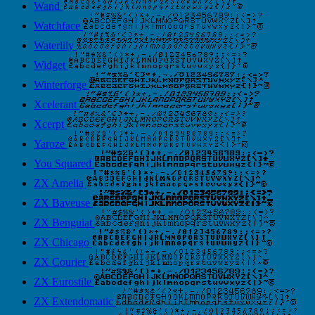
Wand
Watchface
Waterlily
Widget
Winterforge
Xcelerant
Xcerpt
Yaroze
You Squared
ZX Amelia
ZX Baveuse
ZX Benguiat
ZX Chicago
ZX Courier
ZX Eurostile
ZX Extendomatic