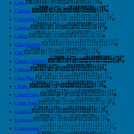
Cage
Calstone
CannonFire
Caprica
Carton
Chest Burster
Chit
Chunky Monkey
Cinema
Clear Plan
Clipper
Coded Entry
Comic Fans
Comical
Compass
Compression