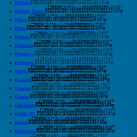
Prelude
Primary Target
Prince
Prism
Pristine
Proforma
Prophecy
Protractor
Punch
Quaked
Quantra
Quasar
Quickshot
Quirky PC
Radial
Ramscoop