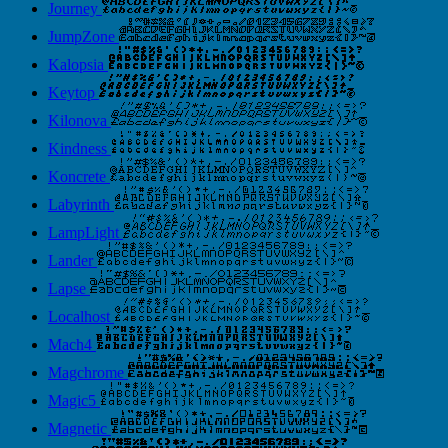
Journey
JumpZone
Kalopsia
Keytop
Kilonova
Kindness
Koncrete
Labyrinth
LampLight
Lander
Lapse
Localhost
Mach4
Magchrome
Magic5
Magnetic