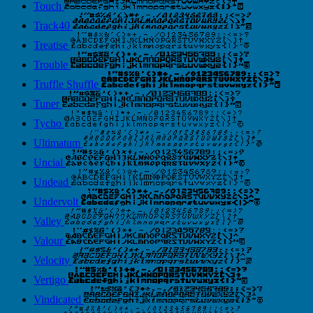
Touch
Track40
Treatise
Trouble
Truffle Shuffle
Tuner
Tycho
Ultimatum
Uncial
Undead
Undervolt
Valley
Valour
Velocity
Vertigo
Vindicated