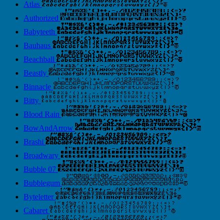
Atlas
Authorized
Babyteeth
Bauhaus
Beachball
Beastly
Binnacle
Bitty
Blood Rain
BowAndArrow
Brashi
Broadwary
Bubble 07
Bubblegum
Byteletter
Cabaret