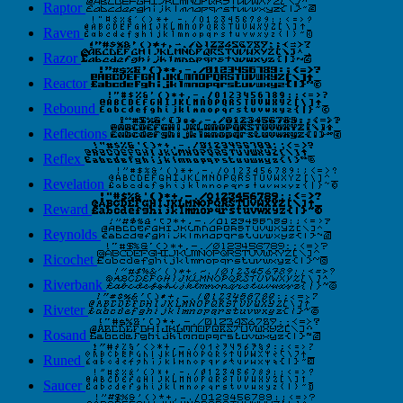
Raptor
Raven
Razor
Reactor
Rebound
Reflections
Reflex
Revelation
Reward
Reynolds
Ricochet
Riverbank
Riveter
Rosand
Runed
Saucer