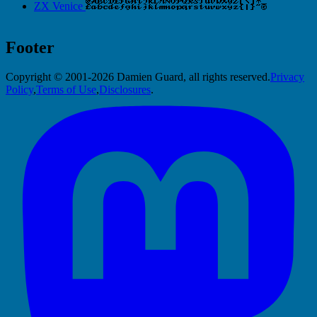
ZX Venice
Footer
Copyright © 2001-2026 Damien Guard, all rights reserved.
Privacy
Policy
,
Terms of Use
,
Disclosures
.