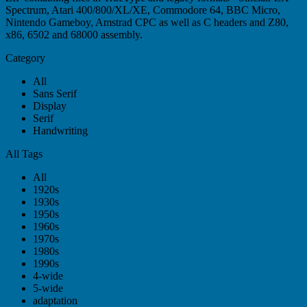
Spectrum, Atari 400/800/XL/XE, Commodore 64, BBC Micro,
Nintendo Gameboy, Amstrad CPC as well as C headers and Z80,
x86, 6502 and 68000 assembly.
Category
All
Sans Serif
Display
Serif
Handwriting
All Tags
All
1920s
1930s
1950s
1960s
1970s
1980s
1990s
4-wide
5-wide
adaptation