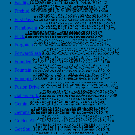
Fatality
Firebird
First Pass
Flamboyant
Flick
Forgotten
ForwardSlash
Founded
Fountain
Franopix
Fusion Drive
Gattars Fork
Gemini
Gemma
Golden Air
Got Soul