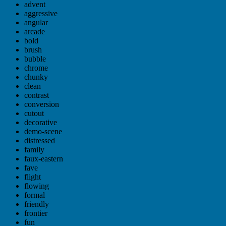
advent
aggressive
angular
arcade
bold
brush
bubble
chrome
chunky
clean
contrast
conversion
cutout
decorative
demo-scene
distressed
family
faux-eastern
fave
flight
flowing
formal
friendly
frontier
fun