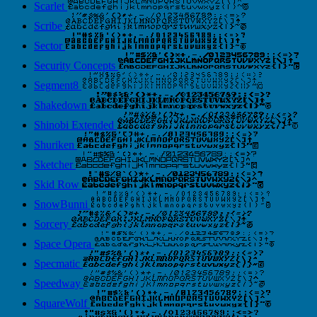
Scarlet
Scribe
Sector
Security Concepts
Segment8
Shakedown
Shinobi Extended
Shuriken
Sketcher
Skid Row
SnowBunni
Sorcery
Space Opera
Specmatic
Speedway
SquareWolf