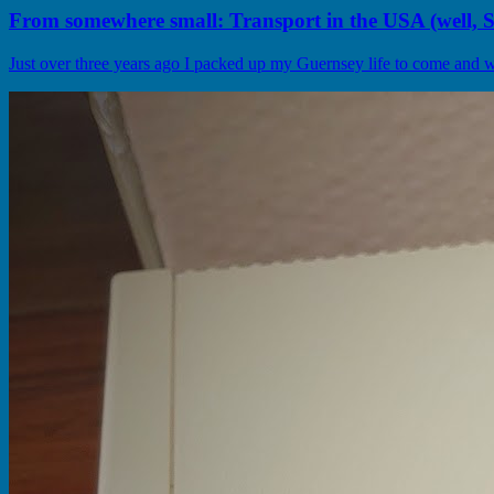
From somewhere small: Transport in the USA (well, Se
Just over three years ago I packed up my Guernsey life to come and wor