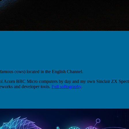
 famous cows) located in the English Channel.
hool Acorn BBC Micro computers by day and my own Sinclair ZX Spectr
eworks and developer tools.
Full softography
.