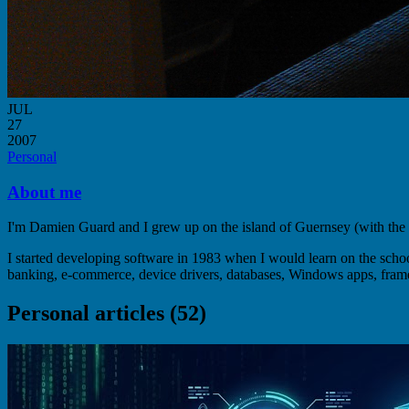
JUL
27
2007
Personal
About me
I'm Damien Guard and I grew up on the island of Guernsey (with the
I started developing software in 1983 when I would learn on the sc
banking, e-commerce, device drivers, databases, Windows apps, fram
Personal articles (52)