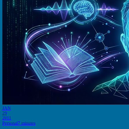
JAN
29
2011
Personal
7 minutes