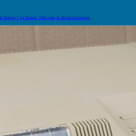
things I’ve learnt. This one is about transport.