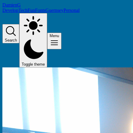
DamienG
Develop
Tech
Fun
Fonts
Guernsey
Personal
Menu
Search
Toggle theme