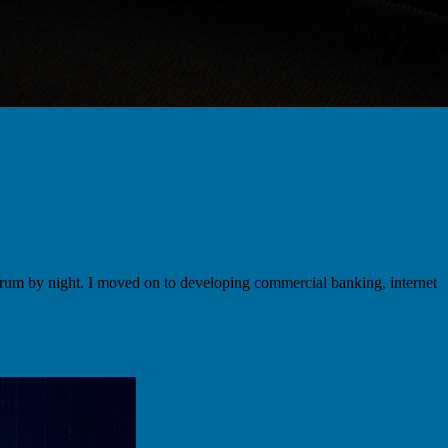
um by night. I moved on to developing commercial banking, internet