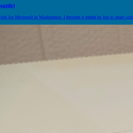
attle)
k for Microsoft in Washington. I thought it might be fun to share some 