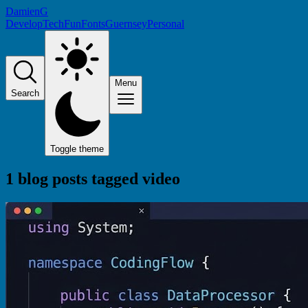
DamienG
Develop
Tech
Fun
Fonts
Guernsey
Personal
Menu
Search
Toggle theme
1 blog posts tagged
video