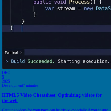
DEC
5
2025
Development
7 minutes
HTML5 Video Cheatsheet: Optimizing videos for
the web
Creating videos for your page can be tricky, especially if you ensure