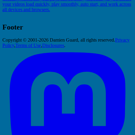
your videos load quickly, play smoothly, auto start, and work across
all devices and browsers.
Footer
Copyright © 2001-2026 Damien Guard, all rights reserved.
Privacy
Policy
,
Terms of Use
,
Disclosures
.