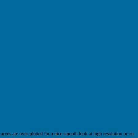
urves are over-plotted for a nice smooth look at high resolution or on