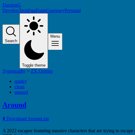
DamienG
Develop
Tech
Fun
Fonts
Guernsey
Personal
Menu
Search
Toggle theme
Typography
>
ZX Origins
quirky
clean
unused
Around
⬇️ Download Around.zip
A 2022 escapee featuring massive characters that are trying to escape 