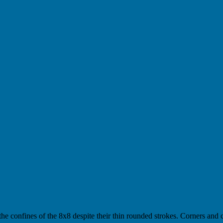
the confines of the 8x8 despite their thin rounded strokes. Corners and c