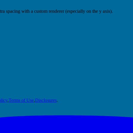
a spacing with a custom renderer (especially on the y axis).
licy
,
Terms of Use
,
Disclosures
.