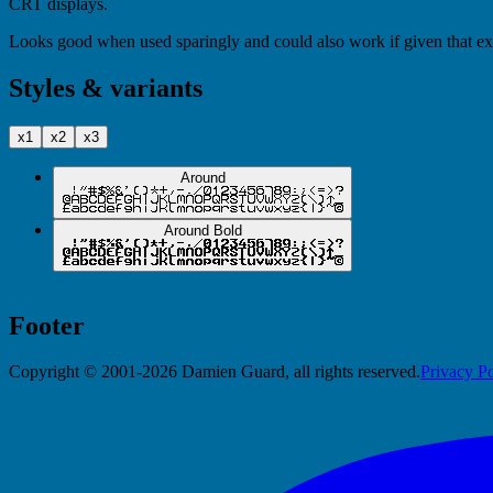
CRT displays.
Looks good when used sparingly and could also work if given that extr
Styles & variants
x1
x2
x3
Around
Around Bold
Footer
Copyright © 2001-2026 Damien Guard, all rights reserved.
Privacy Po