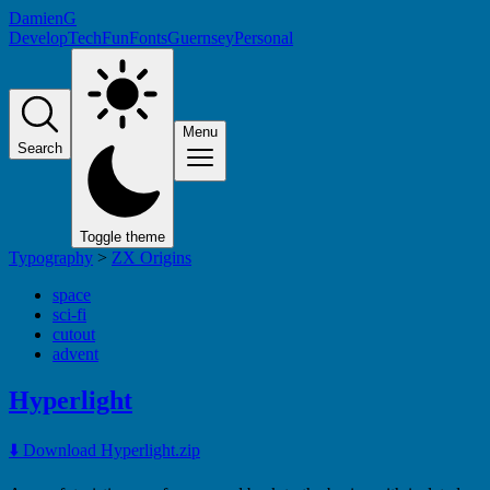
DamienG
Develop
Tech
Fun
Fonts
Guernsey
Personal
Menu
Search
Toggle theme
Typography
>
ZX Origins
space
sci-fi
cutout
advent
Hyperlight
⬇️ Download Hyperlight.zip