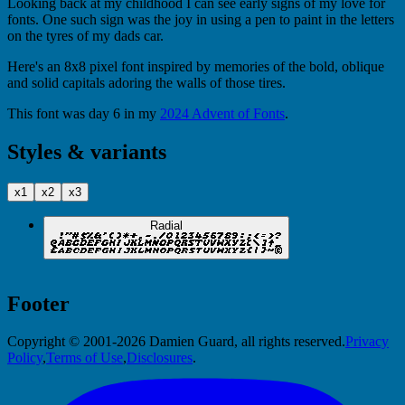
Looking back at my childhood I can see early signs of my love for
fonts. One such sign was the joy in using a pen to paint in the letters
on the tyres of my dads car.
Here's an 8x8 pixel font inspired by memories of the bold, oblique
and solid capitals adoring the walls of those tires.
This font was day 6 in my
2024 Advent of Fonts
.
Styles & variants
x1
x2
x3
Radial
Footer
Copyright © 2001-2026 Damien Guard, all rights reserved.
Privacy
Policy
,
Terms of Use
,
Disclosures
.