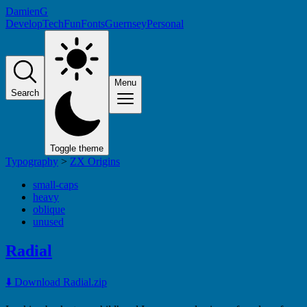
DamienG
Develop
Tech
Fun
Fonts
Guernsey
Personal
Menu
Search
Toggle theme
Typography
>
ZX Origins
small-caps
heavy
oblique
unused
Radial
⬇️ Download Radial.zip