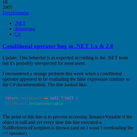
18
2005
Development
.NET
debugging
C#
Conditional operator bug in .NET 1.x & 2.0
Update: This behavior is as expected according to the .NET team
but it's probably unexpected for most users.
I encountered a strange problem this week when a conditional
operator appeared to be evaluating the false expression contrary to
the C# documentation. The line looked like:
return
 testObject 
==
 null
 ?
 null
 :
testObject.
InstanceVariable
The point of this line is to prevent accessing .InstanceVariable if the
object is null and yet every time this line executed a
NullReferenceException is thrown (and no I wasn’t overloading the
== operator).