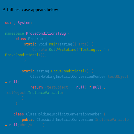
A full test case appears below:
using
 System
namespace
 ProveConditionalBug
     class
 Program
         static
 void
 Main
(
string
[] 
args
             Console.
Out
.
WriteLine
(
"
Testing... 
"
 +
ProveConditional
        static
 string
 ProveConditional
            ClassHoldingImplicitConversionMember
 testObject 
=
 null
            return
 (testObject 
==
 null
) 
?
 null
 :
testObject.
InstanceVariable
    class
 ClassHoldingImplicitConversionMember
        public
 ClassWithImplicitConversion
 InstanceVariable 
=
 null