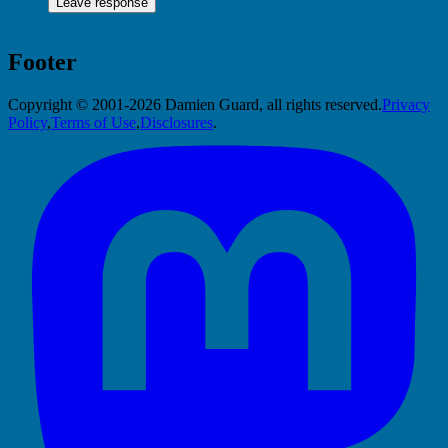
Footer
Copyright © 2001-2026 Damien Guard, all rights reserved.
Privacy
Policy
,
Terms of Use
,
Disclosures
.