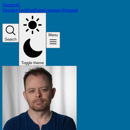
DamienG
Develop
Tech
Fun
Fonts
Guernsey
Personal
Menu
Search
Toggle theme