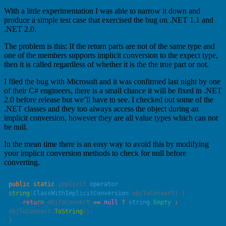
With a little experimentation I was able to narrow it down and
produce a simple test case that exercised the bug on .NET 1.1 and
.NET 2.0.
The problem is this: If the return parts are not of the same type and
one of the members supports implicit conversion to the expect type,
then it is called regardless of whether it is the the true part or not.
I filed the bug with Microsoft and it was confirmed last night by one
of their C# engineers, there is a small chance it will be fixed in .NET
2.0 before release but we’ll have to see. I checked out some of the
.NET classes and they too always access the object during an
implicit conversion, however they are all value types which can not
be null.
In the mean time there is an easy way to avoid this by modifying
your implicit conversion methods to check for null before
converting.
public
 static
 implicit 
operator
string
(
ClassWithImplicitConversion
 objToConvert
    return
 objToConvert 
==
 null
 ?
 string
.
Empty
 :
objToConvert.
ToString