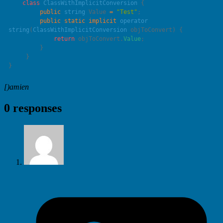
    class
 ClassWithImplicitConversion
         public
 string
 Value 
=
 "
Test
"
         public
 static
 implicit
 operator
string
(
ClassWithImplicitConversion
 objToConvert
             return
 objToConvert.
Value
[)amien
0 responses