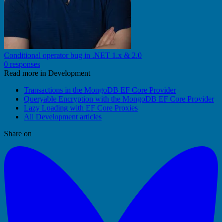
Conditional operator bug in .NET 1.x & 2.0
0 responses
Read more in Development
Transactions in the MongoDB EF Core Provider
Queryable Encryption with the MongoDB EF Core Provider
Lazy Loading with EF Core Proxies
All Development articles
Share on