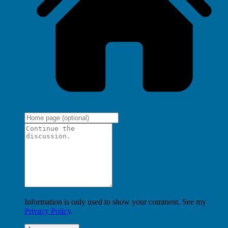
Information is only used to show your comment. See my
Privacy Policy
.