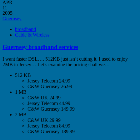
APR
11
2005
Guernsey
broadband
Cable & Wireless
Guernsey broadband services
I want faster DSL…. 512KB just isn’t cutting it, I used to enjoy
2MB in Jersey… Let’s examine the pricing shall we…
512 KB
Jersey Telecom 24.99
C&W Guernsey 26.99
1 MB
C&W UK 24.99
Jersey Telecom 44.99
C&W Guernsey 149.99
2 MB
C&W UK 29.99
Jersey Telecom 84.99
C&W Guernsey 189.99