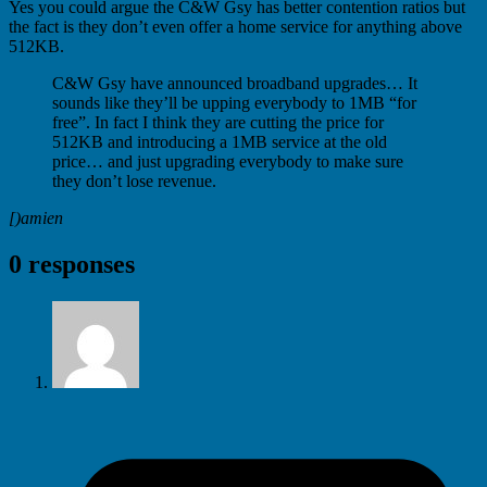
Yes you could argue the C&W Gsy has better contention ratios but
the fact is they don’t even offer a home service for anything above
512KB.
C&W Gsy have announced broadband upgrades… It
sounds like they’ll be upping everybody to 1MB “for
free”. In fact I think they are cutting the price for
512KB and introducing a 1MB service at the old
price… and just upgrading everybody to make sure
they don’t lose revenue.
[)amien
0 responses