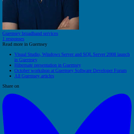
Guernsey broadband services
1 responses
Read more in Guernsey
Visual Studio, Windows Server and SQL Server 2008 launch
in Guernsey
Hibernate presentation in Guernsey
October workshop at Guernsey Software Developer Forum
All Guernsey articles
Share on