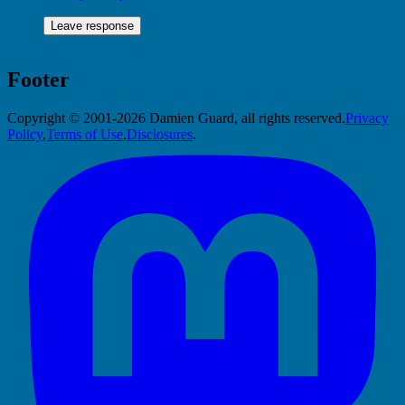
Footer
Copyright © 2001-2026 Damien Guard, all rights reserved.
Privacy
Policy
,
Terms of Use
,
Disclosures
.