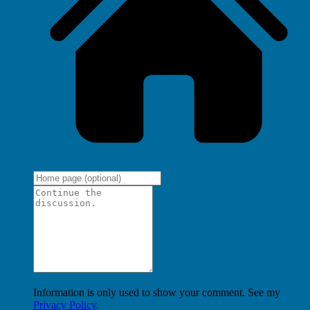
Information is only used to show your comment. See my
Privacy Policy
.