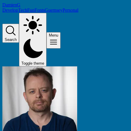
DamienG
Develop
Tech
Fun
Fonts
Guernsey
Personal
Menu
Search
Toggle theme