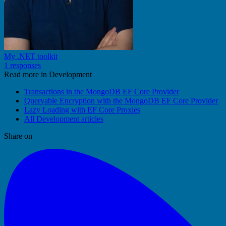
My .NET toolkit
1 responses
Read more in Development
Transactions in the MongoDB EF Core Provider
Queryable Encryption with the MongoDB EF Core Provider
Lazy Loading with EF Core Proxies
All Development articles
Share on