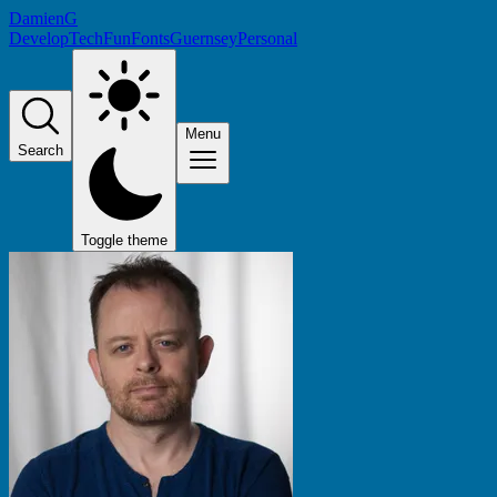
DamienG
Develop
Tech
Fun
Fonts
Guernsey
Personal
Menu
Search
Toggle theme