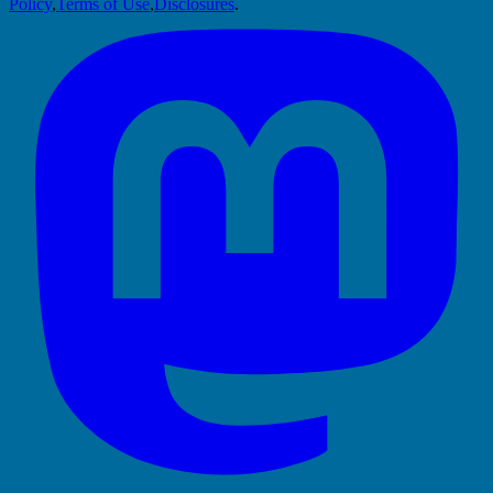
Policy
,
Terms of Use
,
Disclosures
.