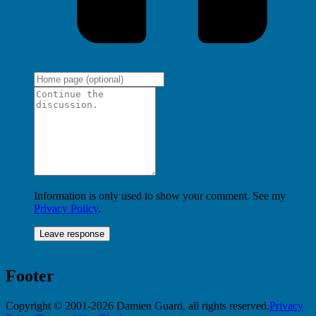
Information is only used to show your comment. See my
Privacy Policy
.
Footer
Copyright © 2001-2026 Damien Guard, all rights reserved.
Privacy