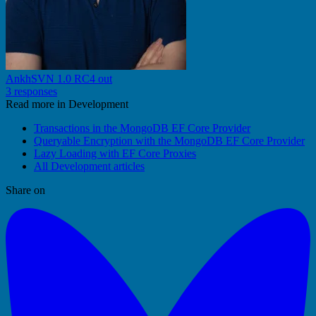
AnkhSVN 1.0 RC4 out
3 responses
Read more in Development
Transactions in the MongoDB EF Core Provider
Queryable Encryption with the MongoDB EF Core Provider
Lazy Loading with EF Core Proxies
All Development articles
Share on