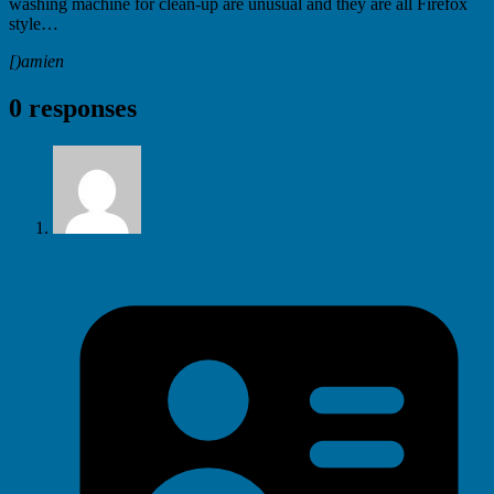
washing machine for clean-up are unusual and they are all Firefox
style…
[)amien
0 responses