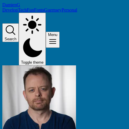
DamienG
Develop
Tech
Fun
Fonts
Guernsey
Personal
Menu
Search
Toggle theme