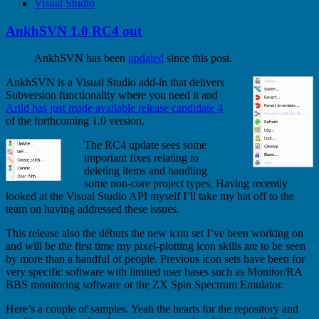
Visual Studio
AnkhSVN 1.0 RC4 out
AnkhSVN has been
updated
since this post.
AnkhSVN is a Visual Studio add-in that delivers
Subversion functionality where you need it and
Arild has just made available release candidate 4
of the forthcoming 1.0 version.
The RC4 update sees some
important fixes relating to
deleting items and handling
some non-core project types. Having recently
looked at the Visual Studio API myself I’ll take my hat off to the
team on having addressed these issues.
This release also the débuts the new icon set I’ve been working on
and will be the first time my pixel-plotting icon skills are to be seen
by more than a handful of people. Previous icon sets have been for
very specific software with limited user bases such as Monitor/RA
BBS monitoring software or the ZX Spin Spectrum Emulator.
Here’s a couple of samples. Yeah the hearts for the repository and