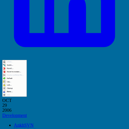
OCT
29
2006
Development
AnkhSVN