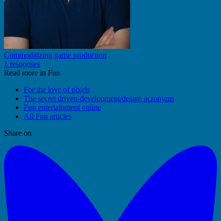
Commoditizing game production
1 responses
Read more in Fun
For the love of pixels
The secret driven-development/design acronyms
Fun entertainment online
All Fun articles
Share on