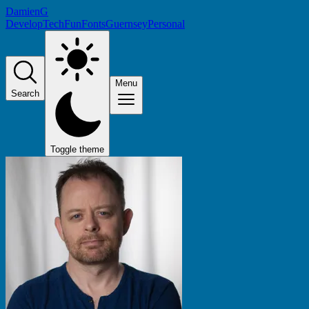
DamienG
Develop
Tech
Fun
Fonts
Guernsey
Personal
Menu
Search
Toggle theme