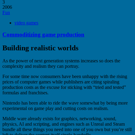
3
2006
Fun
video games
Commoditizing game production
Building realistic worlds
As the power of next generation systems increases so does the
complexity and realism they can portray.
For some time now consumers have been unhappy with the rising
prices of computer games while publishers are citing spiraling
production costs as the excuse for sticking with “tried and tested”
formulas and franchises.
Nintendo has been able to ride the wave somewhat by being more
experimental on game play and cutting costs on realism.
Middle ware already exists for graphics, networking, sound,
physics, AI and scripting, and engines such as Unreal and Steam
bundle all these things you need into one of you own but you’re still
left to deliver the content itself single-handedly.