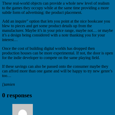
These real-world objects can provide a whole new level of realism
to the games they occupy while at the same time providing a more
subtle form of advertising: the product placement.
Add an inquire” option that lets you point at the nice bookcase you
blew to pieces and get some product details up from the
manufacturer. Maybe it’s in your price range, maybe not… or maybe
it’s a design being considered with a note thanking you for your
interest…
Once the cost of building digital worlds has dropped then
production houses can be more experimental. If not, the door is open
for the indie developer to compete on the same playing field.
If these savings can also be passed onto the consumer maybe they
can afford more than one game and will be happy to try new genre’s
too…
[)amien
0 responses