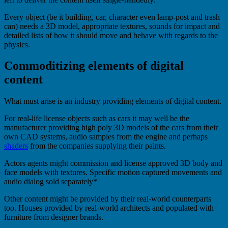
Every object (be it building, car, character even lamp-post and trash
can) needs a 3D model, appropriate textures, sounds for impact and
detailed lists of how it should move and behave with regards to the
physics.
Commoditizing elements of digital
content
What must arise is an industry providing elements of digital content.
For real-life license objects such as cars it may well be the
manufacturer providing high poly 3D models of the cars from their
own CAD systems, audio samples from the engine and perhaps
shaders
from the companies supplying their paints.
Actors agents might commission and license approved 3D body and
face models with textures. Specific motion captured movements and
audio dialog sold separately*
Other content might be provided by their real-world counterparts
too. Houses provided by real-world architects and populated with
furniture from designer brands.