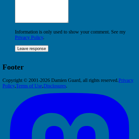
Information is only used to show your comment. See my
Privacy Policy
.
Footer
Copyright © 2001-2026 Damien Guard, all rights reserved.
Privacy
Policy
,
Terms of Use
,
Disclosures
.