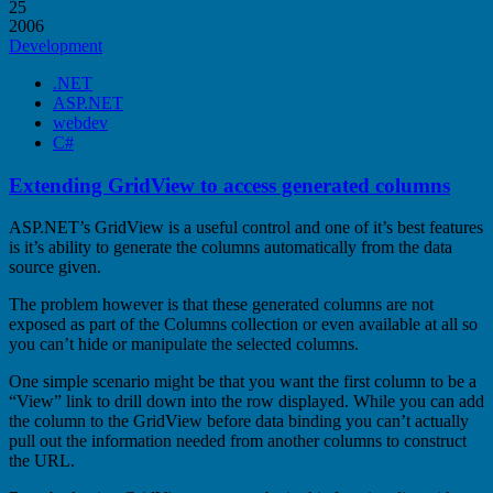
25
2006
Development
.NET
ASP.NET
webdev
C#
Extending GridView to access generated columns
ASP.NET’s GridView is a useful control and one of it’s best features
is it’s ability to generate the columns automatically from the data
source given.
The problem however is that these generated columns are not
exposed as part of the Columns collection or even available at all so
you can’t hide or manipulate the selected columns.
One simple scenario might be that you want the first column to be a
“View” link to drill down into the row displayed. While you can add
the column to the GridView before data binding you can’t actually
pull out the information needed from another columns to construct
the URL.