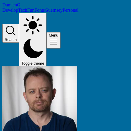
DamienG
Develop
Tech
Fun
Fonts
Guernsey
Personal
Menu
Search
Toggle theme