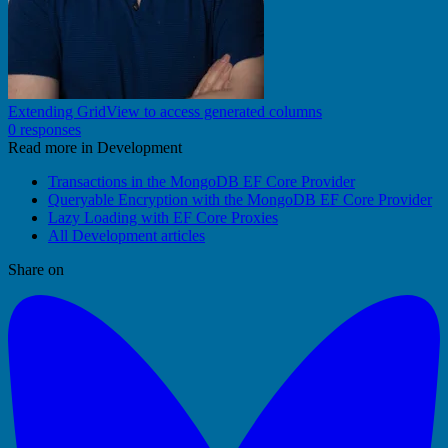
Extending GridView to access generated columns
0 responses
Read more in Development
Transactions in the MongoDB EF Core Provider
Queryable Encryption with the MongoDB EF Core Provider
Lazy Loading with EF Core Proxies
All Development articles
Share on