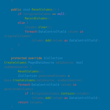
    public
 void
 ResetColumns
        if
 (originalColumns 
==
 null
            RecordColumns
        else
            Columns.
Clear
            foreach
(
DataControlField
 column 
in
                Columns.
Add
(column 
as
 DataControlField
    protected
 override
 ICollection
CreateColumns
(
PagedDataSource
 dataSource
, 
bool
useDataSource
        ResetColumns
        ICollection
 generatedColumns 
=
base
.
CreateColumns
        foreach
(
DataControlField
 column 
in
            if
 (
!
originalColumns.
Contains
                Columns.
Add
(column 
as
 DataControlField
        return