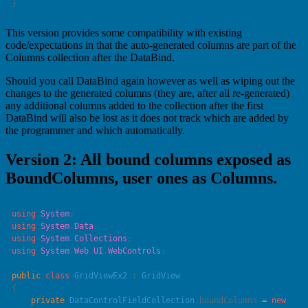
This version provides some compatibility with existing
code/expectations in that the auto-generated columns are part of the
Columns collection after the DataBind.
Should you call DataBind again however as well as wiping out the
changes to the generated columns (they are, after all re-generated)
any additional columns added to the collection after the first
DataBind will also be lost as it does not track which are added by
the programmer and which automatically.
Version 2: All bound columns exposed as
BoundColumns, user ones as Columns.
using
 System
using
 System
.
Data
using
 System
.
Collections
using
 System
.
Web
.
UI
.
WebControls
public
 class
 GridViewEx2
 : 
    private
 DataControlFieldCollection
 boundColumns 
=
 new