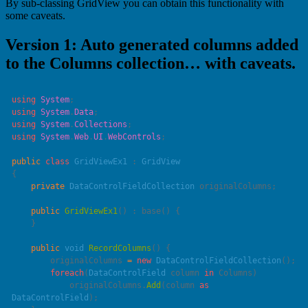
By sub-classing GridView you can obtain this functionality with
some caveats.
Version 1: Auto generated columns added
to the Columns collection… with caveats.
using
 System
using
 System
.
Data
using
 System
.
Collections
using
 System
.
Web
.
UI
.
WebControls
public
 class
 GridViewEx1
 : 
    private
 DataControlFieldCollection
    public
 GridViewEx1
() : 
base
    public
 void
 RecordColumns
        originalColumns 
=
 new
 DataControlFieldCollection
        foreach
(
DataControlField
 column 
in
            originalColumns.
Add
(column 
as
DataControlField