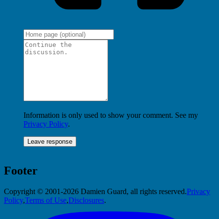
Information is only used to show your comment. See my
Privacy Policy
.
Footer
Copyright © 2001-2026 Damien Guard, all rights reserved.
Privacy
Policy
,
Terms of Use
,
Disclosures
.