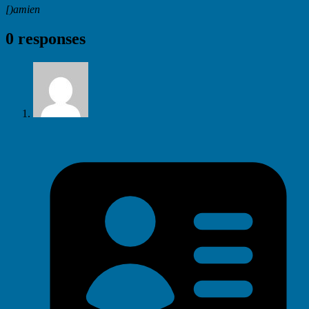
[)amien
0 responses