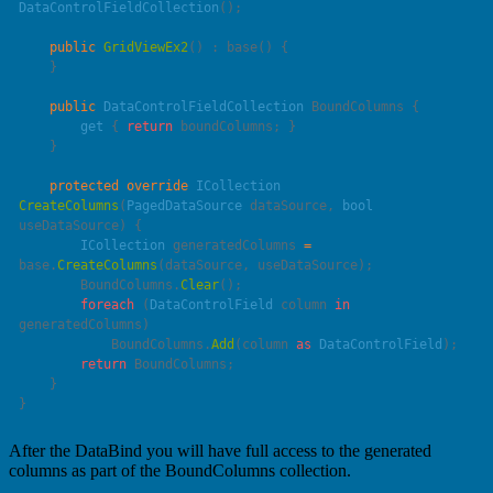
DataControlFieldCollection
    public
 GridViewEx2
() : 
base
    public
 DataControlFieldCollection
        get
 { 
return
    protected
 override
 ICollection
CreateColumns
(
PagedDataSource
 dataSource
, 
bool
useDataSource
        ICollection
 generatedColumns 
=
base
.
CreateColumns
        BoundColumns.
Clear
        foreach
 (
DataControlField
 column 
in
            BoundColumns.
Add
(column 
as
 DataControlField
        return
After the DataBind you will have full access to the generated
columns as part of the BoundColumns collection.