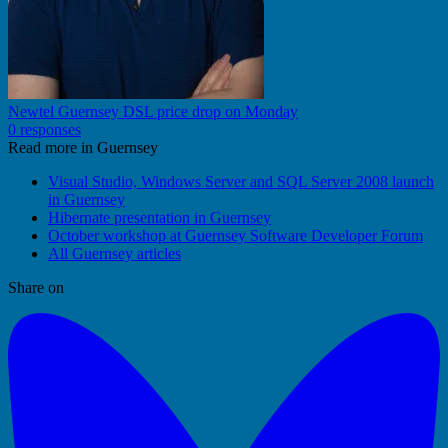
Newtel Guernsey DSL price drop on Monday
0 responses
Read more in Guernsey
Visual Studio, Windows Server and SQL Server 2008 launch
in Guernsey
Hibernate presentation in Guernsey
October workshop at Guernsey Software Developer Forum
All Guernsey articles
Share on