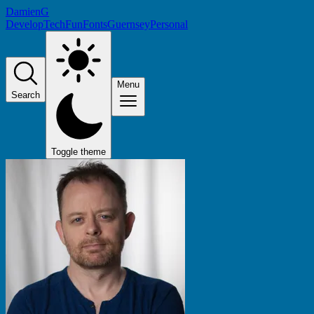
DamienG
Develop
Tech
Fun
Fonts
Guernsey
Personal
Menu
Search
Toggle theme