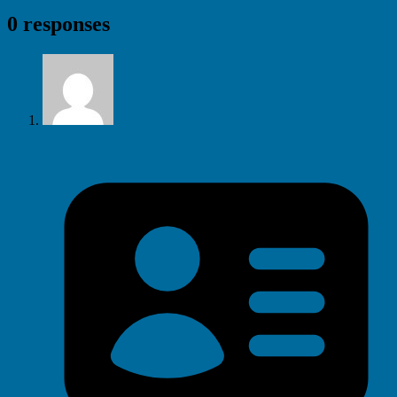
0 responses