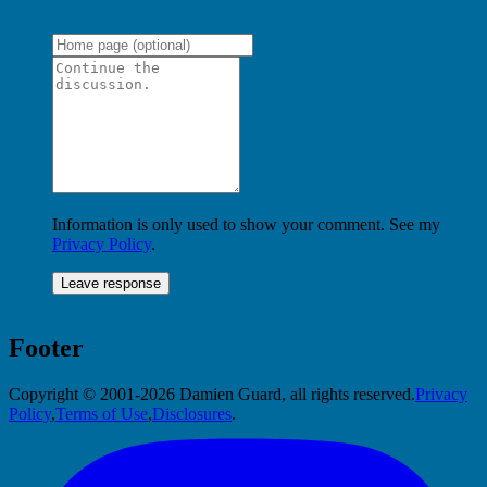
Information is only used to show your comment. See my
Privacy Policy
.
Footer
Copyright © 2001-2026 Damien Guard, all rights reserved.
Privacy
Policy
,
Terms of Use
,
Disclosures
.