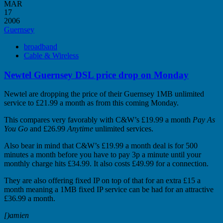
MAR
17
2006
Guernsey
broadband
Cable & Wireless
Newtel Guernsey DSL price drop on Monday
Newtel are dropping the price of their Guernsey 1MB unlimited
service to £21.99 a month as from this coming Monday.
This compares very favorably with C&W’s £19.99 a month
Pay As
You Go
and £26.99
Anytime
unlimited services.
Also bear in mind that C&W’s £19.99 a month deal is for 500
minutes a month before you have to pay 3p a minute until your
monthly charge hits £34.99. It also costs £49.99 for a connection.
They are also offering fixed IP on top of that for an extra £15 a
month meaning a 1MB fixed IP service can be had for an attractive
£36.99 a month.
[)amien