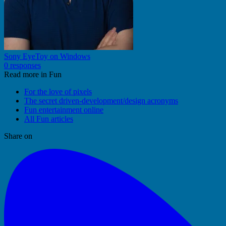
Sony EyeToy on Windows
0 responses
Read more in Fun
For the love of pixels
The secret driven-development/design acronyms
Fun entertainment online
All Fun articles
Share on