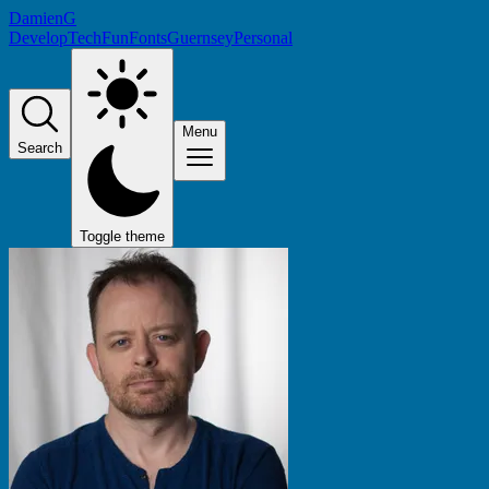
DamienG
Develop
Tech
Fun
Fonts
Guernsey
Personal
Menu
Search
Toggle theme