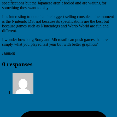
specifications but the Japanese aren’t fooled and are waiting for
something they want to play.
It is interesting to note that the biggest selling console at the moment
is the Nintendo DS, not because its specifications are the best but
because games such as Nintendogs and Wario World are fun and
different.
I wonder how long Sony and Microsoft can push games that are
simply what you played last year but with better graphics?
[)amien
0 responses