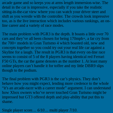
arcade game and so keeps you at arms length immersion-wise. The
detail in the car is impressive, especially if you take the realistic
sitting-in-the-car view where you can watch your driver steer and
shift as you wrestle with the controller. The crowds look impressive
too, as is the live interaction which includes various rankings, an on-
line career and a variety of race modes.
The main problem with PGR3 is the depth. It boasts a little over 70
cars and they’ve all been chosen for being 170mph+, a far cry from
the 700+ models in Gran Turismo 4 which boasted old, new and
concepts together so you could try out your real life car against a
Skyline for a laugh. The result in PGR3 is that every on-line race
seems to consist of 5 of the 8 players having identical red Ferrari
F50 GTs, the car the game denotes as the number 1. At least many
online players can’t handle it for toffee and my little DBR9 slips
though to the podium.
The final problem with PGR3 is the car’s physics. They don’t
behave how you might expect, lending more credence to the whole
“it’s an arcade-racer with a career mode” argument. I can understand
how Xbox owners who’ve never touched Gran Turismo might be
impressed but GT3 offered depth and play-ability that put this to
shame.
Single player score…
6/10
… multi player
7/10
.