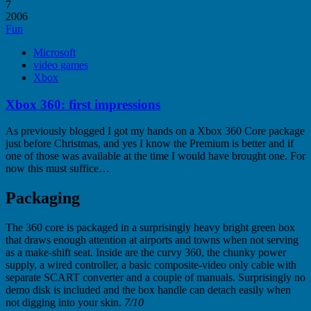
7
2006
Fun
Microsoft
video games
Xbox
Xbox 360: first impressions
As previously blogged I got my hands on a Xbox 360 Core package
just before Christmas, and yes I know the Premium is better and if
one of those was available at the time I would have brought one. For
now this must suffice…
Packaging
The 360 core is packaged in a surprisingly heavy bright green box
that draws enough attention at airports and towns when not serving
as a make-shift seat. Inside are the curvy 360, the chunky power
supply, a wired controller, a basic composite-video only cable with
separate SCART converter and a couple of manuals. Surprisingly no
demo disk is included and the box handle can detach easily when
not digging into your skin.
7/10