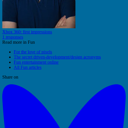
Xbox 360: first impressions
1 responses
Read more in Fun
For the love of pixels
The secret driven-development/design acronyms
Fun entertainment online
All Fun articles
Share on