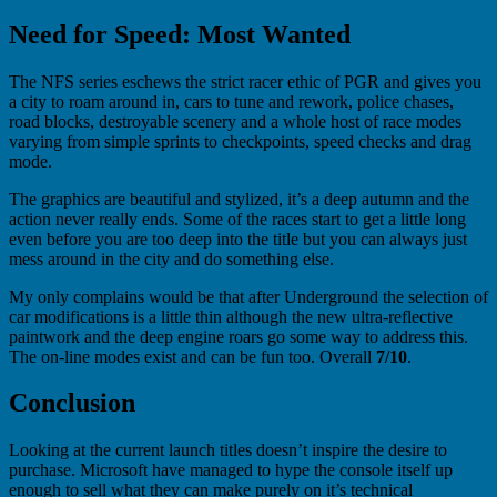
Need for Speed: Most Wanted
The NFS series eschews the strict racer ethic of PGR and gives you
a city to roam around in, cars to tune and rework, police chases,
road blocks, destroyable scenery and a whole host of race modes
varying from simple sprints to checkpoints, speed checks and drag
mode.
The graphics are beautiful and stylized, it’s a deep autumn and the
action never really ends. Some of the races start to get a little long
even before you are too deep into the title but you can always just
mess around in the city and do something else.
My only complains would be that after Underground the selection of
car modifications is a little thin although the new ultra-reflective
paintwork and the deep engine roars go some way to address this.
The on-line modes exist and can be fun too. Overall
7/10
.
Conclusion
Looking at the current launch titles doesn’t inspire the desire to
purchase. Microsoft have managed to hype the console itself up
enough to sell what they can make purely on it’s technical