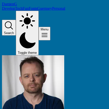
DamienG
Develop
Tech
Fun
Fonts
Guernsey
Personal
Menu
Search
Toggle theme