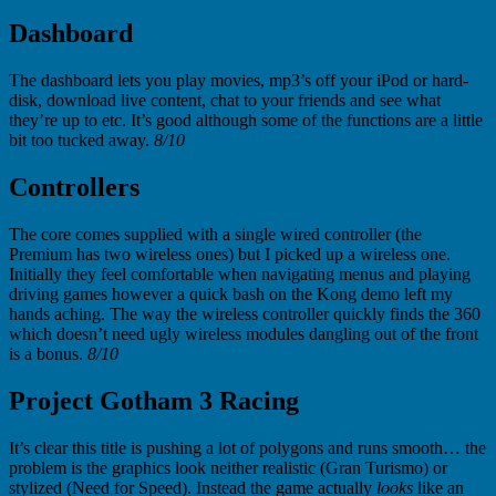
Dashboard
The dashboard lets you play movies, mp3’s off your iPod or hard-
disk, download live content, chat to your friends and see what
they’re up to etc. It’s good although some of the functions are a little
bit too tucked away.
8/10
Controllers
The core comes supplied with a single wired controller (the
Premium has two wireless ones) but I picked up a wireless one.
Initially they feel comfortable when navigating menus and playing
driving games however a quick bash on the Kong demo left my
hands aching. The way the wireless controller quickly finds the 360
which doesn’t need ugly wireless modules dangling out of the front
is a bonus.
8/10
Project Gotham 3 Racing
It’s clear this title is pushing a lot of polygons and runs smooth… the
problem is the graphics look neither realistic (Gran Turismo) or
stylized (Need for Speed). Instead the game actually
looks
like an