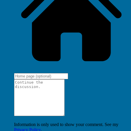
Information is only used to show your comment. See my
Privacy Policy
.