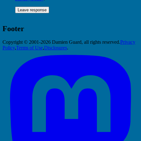
Footer
Copyright © 2001-2026 Damien Guard, all rights reserved.
Privacy
Policy
,
Terms of Use
,
Disclosures
.