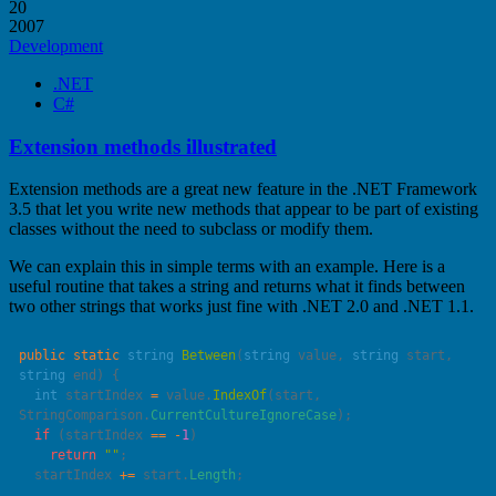
20
2007
Development
.NET
C#
Extension methods illustrated
Extension methods are a great new feature in the .NET Framework
3.5 that let you write new methods that appear to be part of existing
classes without the need to subclass or modify them.
We can explain this in simple terms with an example. Here is a
useful routine that takes a string and returns what it finds between
two other strings that works just fine with .NET 2.0 and .NET 1.1.
public
 static
 string
 Between
(
string
 value
, 
string
 start
, 
string
 end
  int
 startIndex 
=
 value.
IndexOf
(start, 
StringComparison.
CurrentCultureIgnoreCase
  if
 (startIndex 
==
 -
1
    return
 ""
  startIndex 
+=
 start.
Length