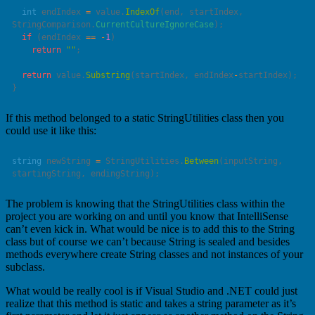
  int
 endIndex 
=
 value.
IndexOf
(end, startIndex, 
StringComparison.
CurrentCultureIgnoreCase
  if
 (endIndex 
==
 -
1
    return
 ""
  return
 value.
Substring
(startIndex, endIndex
-
If this method belonged to a static StringUtilities class then you
could use it like this:
string
 newString 
=
 StringUtilities.
Between
(inputString, 
The problem is knowing that the StringUtilities class within the
project you are working on and until you know that IntelliSense
can’t even kick in. What would be nice is to add this to the String
class but of course we can’t because String is sealed and besides
methods everywhere create String classes and not instances of your
subclass.
What would be really cool is if Visual Studio and .NET could just
realize that this method is static and takes a string parameter as it’s