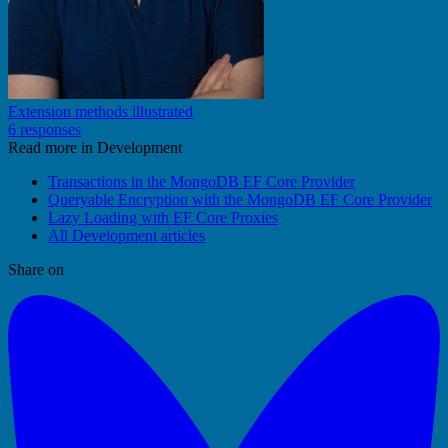
Extension methods illustrated
6 responses
Read more in Development
Transactions in the MongoDB EF Core Provider
Queryable Encryption with the MongoDB EF Core Provider
Lazy Loading with EF Core Proxies
All Development articles
Share on