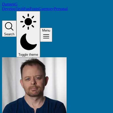
DamienG
Develop
Tech
Fun
Fonts
Guernsey
Personal
Menu
Search
Toggle theme