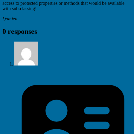
access to protected properties or methods that would be available
with sub-classing!
[)amien
0 responses