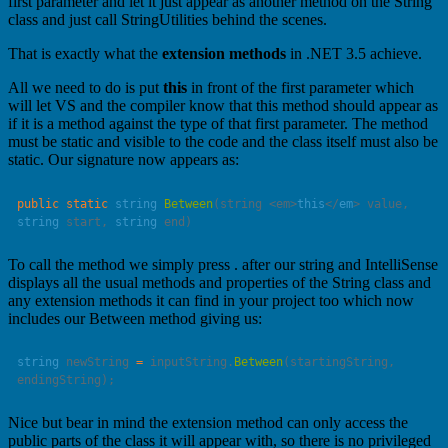
first parameter and let it just appear as another method on the String
class and just call StringUtilities behind the scenes.
That is exactly what the
extension methods
in .NET 3.5 achieve.
All we need to do is put
this
in front of the first parameter which
will let VS and the compiler know that this method should appear as
if it is a method against the type of that first parameter. The method
must be static and visible to the code and the class itself must also be
static. Our signature now appears as:
public
 static
 string
 Between
(string <em>
this
</
em
> 
value
, 
string
 start
, 
string
 end
To call the method we simply press . after our string and IntelliSense
displays all the usual methods and properties of the String class and
any extension methods it can find in your project too which now
includes our Between method giving us:
string
 newString 
=
 inputString.
Between
(startingString, 
Nice but bear in mind the extension method can only access the
public parts of the class it will appear with, so there is no privileged