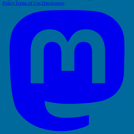
Policy
,
Terms of Use
,
Disclosures
.