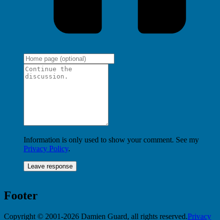
Information is only used to show your comment. See my
Privacy Policy
.
Footer
Copyright © 2001-2026 Damien Guard, all rights reserved.
Privacy