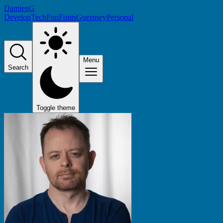
DamienG
Develop
Tech
Fun
Fonts
Guernsey
Personal
Menu
Search
Toggle theme