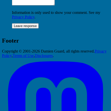
Information is only used to show your comment. See my
Privacy Policy
.
Footer
Copyright © 2001-2026 Damien Guard, all rights reserved.
Privacy
Policy
,
Terms of Use
,
Disclosures
.