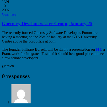
JAN
10
2007
Guernsey
Guernsey Developers User Group, January 25
The recently-formed Guernsey Software Developers Forum are
having a meeting on the 25th of January at the GTA University
Centre above the post office at 6pm.
The founder, Fillippo Borselli will be giving a presentation on
FIT
, a
Framework for Integrated Test and it should be a good place to meet
a few fellow developers.
[)amien
0 responses