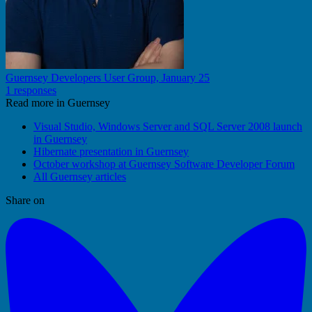
Guernsey Developers User Group, January 25
1 responses
Read more in Guernsey
Visual Studio, Windows Server and SQL Server 2008 launch
in Guernsey
Hibernate presentation in Guernsey
October workshop at Guernsey Software Developer Forum
All Guernsey articles
Share on