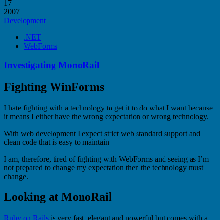
17
2007
Development
.NET
WebForms
Investigating MonoRail
Fighting WinForms
I hate fighting with a technology to get it to do what I want because
it means I either have the wrong expectation or wrong technology.
With web development I expect strict web standard support and
clean code that is easy to maintain.
I am, therefore, tired of fighting with WebForms and seeing as I’m
not prepared to change my expectation then the technology must
change.
Looking at MonoRail
Ruby on Rails
is very fast, elegant and powerful but comes with a