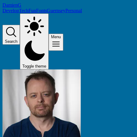
DamienG
Develop
Tech
Fun
Fonts
Guernsey
Personal
Menu
Search
Toggle theme