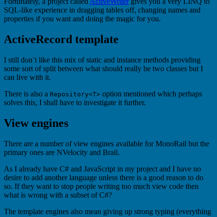
Fortunately, a project called
ActiveWriter
gives you a very LINQ to
SQL-like experience in dragging tables off, changing names and
properties if you want and doing the magic for you.
ActiveRecord template
I still don’t like this mix of static and instance methods providing
some sort of split between what should really be two classes but I
can live with it.
There is also a
option mentioned which perhaps
Repository<T>
solves this, I shall have to investigate it further.
View engines
There are a number of view engines available for MonoRail but the
primary ones are NVelocity and Brail.
As I already have C# and JavaScript in my project and I have no
desire to add another language unless there is a good reason to do
so. If they want to stop people writing too much view code then
what is wrong with a subset of C#?
The template engines also mean giving up strong typing (everything