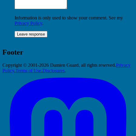
Information is only used to show your comment. See my
Privacy Policy
.
Footer
Copyright © 2001-2026 Damien Guard, all rights reserved.
Privacy
Policy
,
Terms of Use
,
Disclosures
.