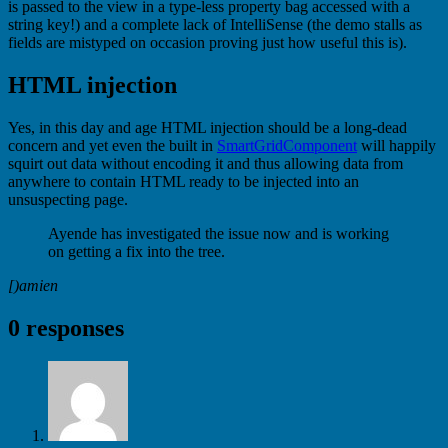
is passed to the view in a type-less property bag accessed with a
string key!) and a complete lack of IntelliSense (the demo stalls as
fields are mistyped on occasion proving just how useful this is).
HTML injection
Yes, in this day and age HTML injection should be a long-dead
concern and yet even the built in
SmartGridComponent
will happily
squirt out data without encoding it and thus allowing data from
anywhere to contain HTML ready to be injected into an
unsuspecting page.
Ayende has investigated the issue now and is working
on getting a fix into the tree.
[)amien
0 responses