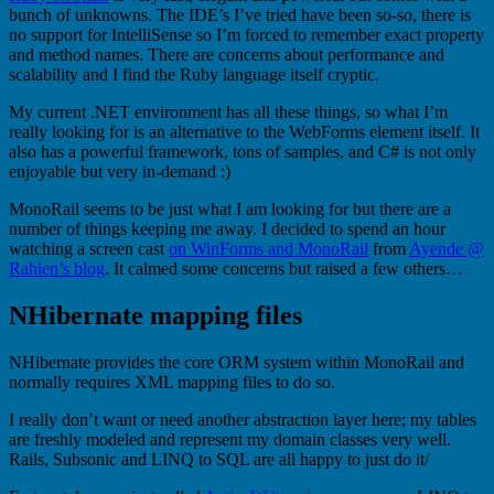
bunch of unknowns. The IDE’s I’ve tried have been so-so, there is
no support for IntelliSense so I’m forced to remember exact property
and method names. There are concerns about performance and
scalability and I find the Ruby language itself cryptic.
My current .NET environment has all these things, so what I’m
really looking for is an alternative to the WebForms element itself. It
also has a powerful framework, tons of samples, and C# is not only
enjoyable but very in-demand :)
MonoRail seems to be just what I am looking for but there are a
number of things keeping me away. I decided to spend an hour
watching a screen cast
on WinForms and MonoRail
from
Ayende @
Rahien’s blog
. It calmed some concerns but raised a few others…
NHibernate mapping files
NHibernate provides the core ORM system within MonoRail and
normally requires XML mapping files to do so.
I really don’t want or need another abstraction layer here; my tables
are freshly modeled and represent my domain classes very well.
Rails, Subsonic and LINQ to SQL are all happy to just do it/