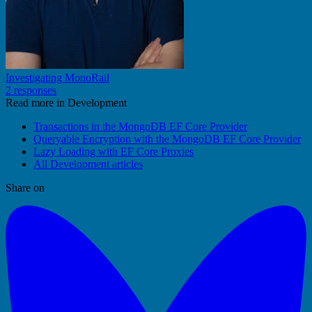
Investigating MonoRail
2 responses
Read more in Development
Transactions in the MongoDB EF Core Provider
Queryable Encryption with the MongoDB EF Core Provider
Lazy Loading with EF Core Proxies
All Development articles
Share on