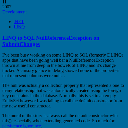
11
2007
Development
.NET
LINQ
LINQ to SQL NullReferenceException on
SubmitChanges
I’ve been busy working on some LINQ to SQL (formerly DLINQ)
apps that have been going well bar a NullReferenceException
thrown at me from deep in the bowels of LINQ and it’s change
tracker. A cursory glance in debug showed none of the properties
that represent columns were null…
The null was actually a collection property that represented a one-to-
many relationship that was automatically created using the foreign
key constraints in the database. Normally this is set to an empty
EntitySet however I was failing to call the default constructor from
my new useful constructor.
The moral of the story is always call the default constructor with
this(), especially when extending generated code. So much for
persistence ignorance
.