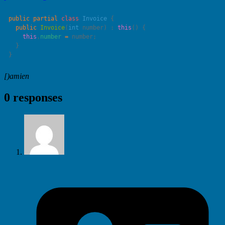
public
 partial
 class
 Invoice
  public
 Invoice
(
int
 number
) : 
this
    this
.
number
 =
[)amien
0 responses