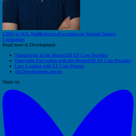
LINQ to SQL NullReferenceException on SubmitChanges
5 responses
Read more in Development
Transactions in the MongoDB EF Core Provider
Queryable Encryption with the MongoDB EF Core Provider
Lazy Loading with EF Core Proxies
All Development articles
Share on