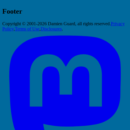
Footer
Copyright © 2001-2026 Damien Guard, all rights reserved.
Privacy
Policy
,
Terms of Use
,
Disclosures
.