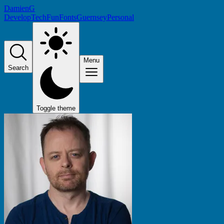
DamienG
Develop
Tech
Fun
Fonts
Guernsey
Personal
Menu
Search
Toggle theme