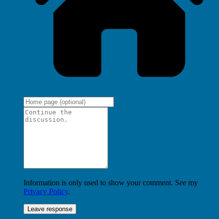
Information is only used to show your comment. See my
Privacy Policy
.