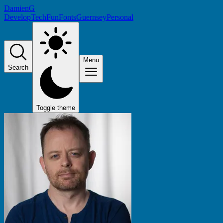
DamienG
Develop
Tech
Fun
Fonts
Guernsey
Personal
Menu
Search
Toggle theme