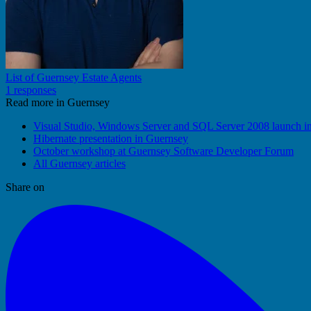
List of Guernsey Estate Agents
1 responses
Read more in Guernsey
Visual Studio, Windows Server and SQL Server 2008 launch i
Hibernate presentation in Guernsey
October workshop at Guernsey Software Developer Forum
All Guernsey articles
Share on