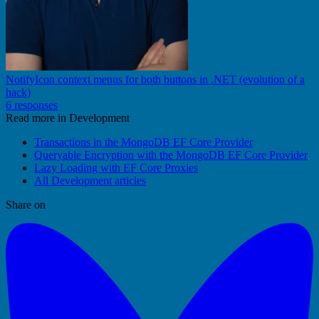
NotifyIcon context menus for both buttons in .NET (evolution of a
hack)
6 responses
Read more in Development
Transactions in the MongoDB EF Core Provider
Queryable Encryption with the MongoDB EF Core Provider
Lazy Loading with EF Core Proxies
All Development articles
Share on