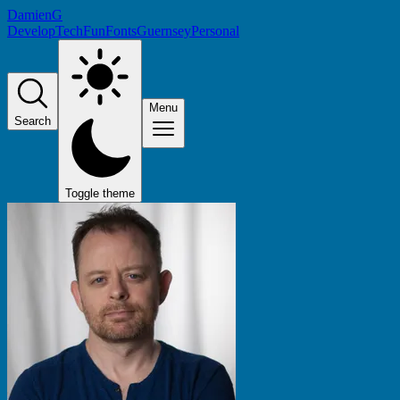
DamienG
Develop
Tech
Fun
Fonts
Guernsey
Personal
Menu
Search
Toggle theme