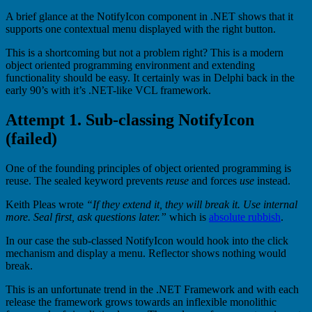
A brief glance at the NotifyIcon component in .NET shows that it
supports one contextual menu displayed with the right button.
This is a shortcoming but not a problem right? This is a modern
object oriented programming environment and extending
functionality should be easy. It certainly was in Delphi back in the
early 90’s with it’s .NET-like VCL framework.
Attempt 1. Sub-classing NotifyIcon
(failed)
One of the founding principles of object oriented programming is
reuse. The sealed keyword prevents
reuse
and forces
use
instead.
Keith Pleas wrote
“If they extend it, they will break it. Use internal
more. Seal first, ask questions later.”
which is
absolute rubbish
.
In our case the sub-classed NotifyIcon would hook into the click
mechanism and display a menu. Reflector shows nothing would
break.
This is an unfortunate trend in the .NET Framework and with each
release the framework grows towards an inflexible monolithic