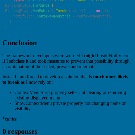
    typeof
(
NotifyIcon
).
GetMethod
(
"
ShowContextMenu
"
, 
BindingFlags.
Instance
 |
BindingFlags.
NonPublic
).
Invoke
(notifyIcon, 
null
    notifyIcon.
ContextMenuStrip
 =
Conclusion
The framework developers were worried I
might
break NotifyIcon
if I subclass it and took measures to prevent that possibility through
a combination of the sealed, private and internal.
Instead I am forced to develop a solution that is
much more likely
to break
as I now rely on:
ContextMenuStrip property setter not clearing or removing
existing displayed menu
ShowContextMenu private property not changing name or
visibility
[)amien
0 responses