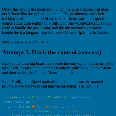
Okay, this shows the menu now when the click happens but does
not behave like the right-click menu. The positioning and click
tracking is off and an odd blank task-bar item appears. A quick
glance at the disassembly of NotifyIcon.ShowContextMenu shows
code to handle the positioning and the the method we want to
handle the tracking/task-bar is ContextMenuStrip.ShowInTaskbar.
And guess what? It’s internal.
Attempt 3. Hack the control (success)
Back at the drawing board we decide the only option left to us is the
ugly hack. Replace the ContextMenuItem, call ShowContextMenu
and then switch the ContextMenuItem back.
Even NotifyIcon.ShowContextMenu is unfathomably marked
private so we’ll have to call that via reflection. The result is:
private
 void
 notifyIcon_MouseClick
(
object
 sender
, 
MouseEventArgs
 e
  if
 (e.
Button
 ==
 MouseButtons.
Left
    notifyIcon.
ContextMenuStrip
 =