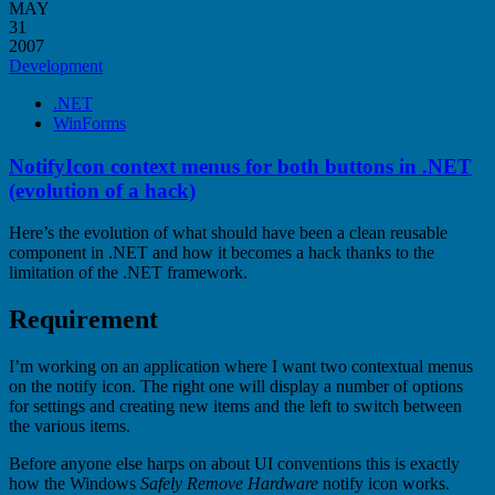
MAY
31
2007
Development
.NET
WinForms
NotifyIcon context menus for both buttons in .NET
(evolution of a hack)
Here’s the evolution of what should have been a clean reusable
component in .NET and how it becomes a hack thanks to the
limitation of the .NET framework.
Requirement
I’m working on an application where I want two contextual menus
on the notify icon. The right one will display a number of options
for settings and creating new items and the left to switch between
the various items.
Before anyone else harps on about UI conventions this is exactly
how the Windows
Safely Remove Hardware
notify icon works.