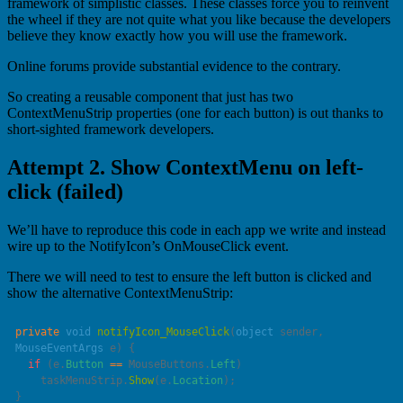
framework of simplistic classes. These classes force you to reinvent
the wheel if they are not quite what you like because the developers
believe they know exactly how you will use the framework.
Online forums provide substantial evidence to the contrary.
So creating a reusable component that just has two
ContextMenuStrip properties (one for each button) is out thanks to
short-sighted framework developers.
Attempt 2. Show ContextMenu on left-
click (failed)
We’ll have to reproduce this code in each app we write and instead
wire up to the NotifyIcon’s OnMouseClick event.
There we will need to test to ensure the left button is clicked and
show the alternative ContextMenuStrip:
private
 void
 notifyIcon_MouseClick
(
object
 sender
, 
MouseEventArgs
 e
  if
 (e.
Button
 ==
 MouseButtons.
Left
    taskMenuStrip.
Show
(e.
Location