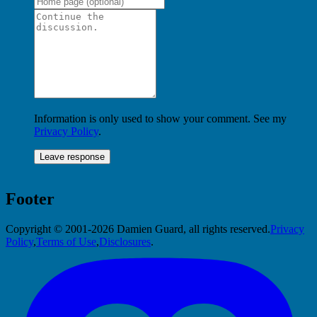
Information is only used to show your comment. See my
Privacy Policy
.
Footer
Copyright © 2001-2026 Damien Guard, all rights reserved.
Privacy
Policy
,
Terms of Use
,
Disclosures
.