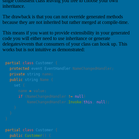
single consistent class leaving you free to choose your own
inheritance.
The drawback is that you can not override generated methods
because they are not inherited but rather merged at compile-time.
This means if you want to provide extensibility in your generated
code you will either need to use inheritance or generate
delegates/events that consumers of your class can hook up. This
works but is not intuitive as demonstrated:
partial
 class
 Customer
  protected
 event
 EventHandler
  private
 string
  public
 string
    set
      name 
=
      if
 (NameChangedHandler 
!=
 null
          NameChangedHandler.
Invoke
(
this
, 
null
partial
 class
 Customer
  public
 Customer