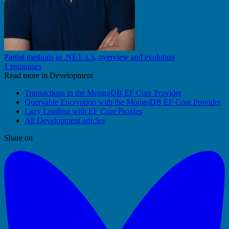
Partial methods in .NET 3.5, overview and evolution
1 responses
Read more in Development
Transactions in the MongoDB EF Core Provider
Queryable Encryption with the MongoDB EF Core Provider
Lazy Loading with EF Core Proxies
All Development articles
Share on