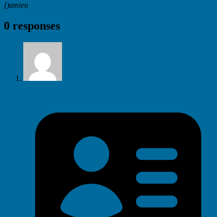
[)amien
0 responses