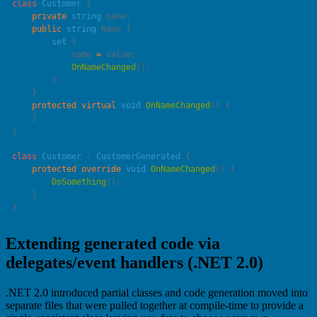
class
 Customer
    private
 string
    public
 string
        set
            name 
=
            OnNameChanged
    protected
 virtual
 void
 OnNameChanged
class
 Customer
 : 
CustomerGenerated
    protected
 override
 void
 OnNameChanged
        DoSomething
Extending generated code via
delegates/event handlers (.NET 2.0)
.NET 2.0 introduced partial classes and code generation moved into
separate files that were pulled together at compile-time to provide a