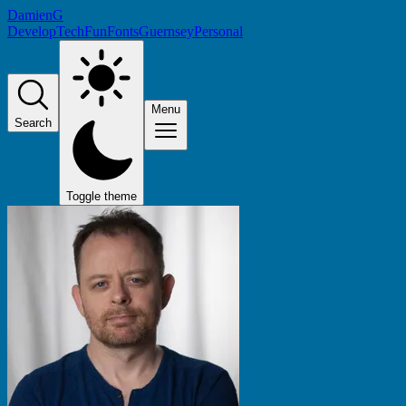
DamienG
Develop
Tech
Fun
Fonts
Guernsey
Personal
Menu
Search
Toggle theme