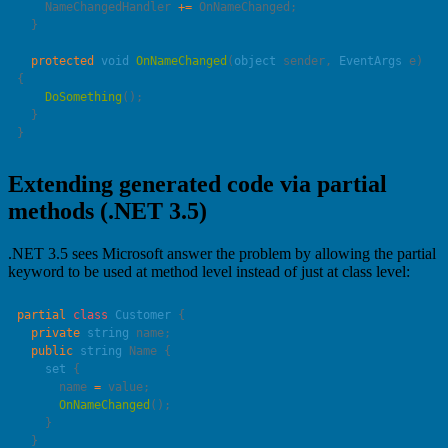
    NameChangedHandler 
+=
  protected
 void
 OnNameChanged
(
object
 sender
, 
EventArgs
 e
) 
    DoSomething
Extending generated code via partial
methods (.NET 3.5)
.NET 3.5 sees Microsoft answer the problem by allowing the partial
keyword to be used at method level instead of just at class level:
partial
 class
 Customer
  private
 string
  public
 string
    set
      name 
=
      OnNameChanged