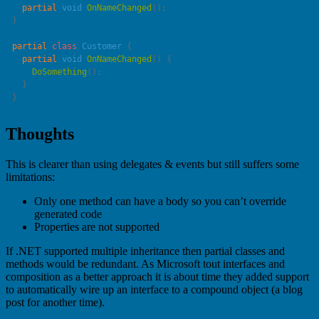
  partial
 void
 OnNameChanged
partial
 class
 Customer
  partial
 void
 OnNameChanged
    DoSomething
Thoughts
This is clearer than using delegates & events but still suffers some
limitations:
Only one method can have a body so you can’t override
generated code
Properties are not supported
If .NET supported multiple inheritance then partial classes and
methods would be redundant. As Microsoft tout interfaces and
composition as a better approach it is about time they added support
to automatically wire up an interface to a compound object (a blog
post for another time).