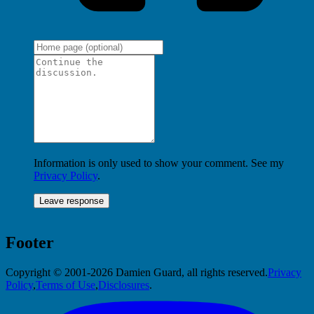
Information is only used to show your comment. See my
Privacy Policy
.
Footer
Copyright © 2001-2026 Damien Guard, all rights reserved.
Privacy
Policy
,
Terms of Use
,
Disclosures
.