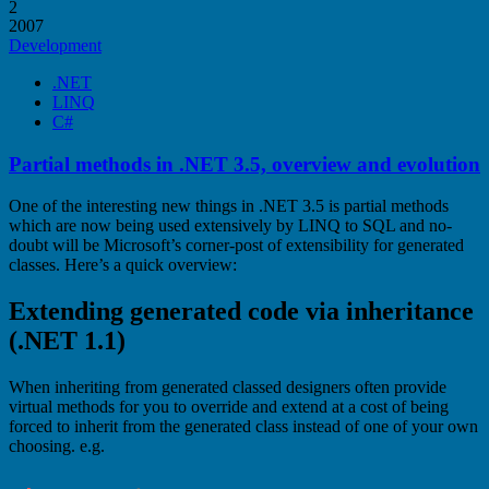
2
2007
Development
.NET
LINQ
C#
Partial methods in .NET 3.5, overview and evolution
One of the interesting new things in .NET 3.5 is partial methods
which are now being used extensively by LINQ to SQL and no-
doubt will be Microsoft’s corner-post of extensibility for generated
classes. Here’s a quick overview:
Extending generated code via inheritance
(.NET 1.1)
When inheriting from generated classed designers often provide
virtual methods for you to override and extend at a cost of being
forced to inherit from the generated class instead of one of your own
choosing. e.g.