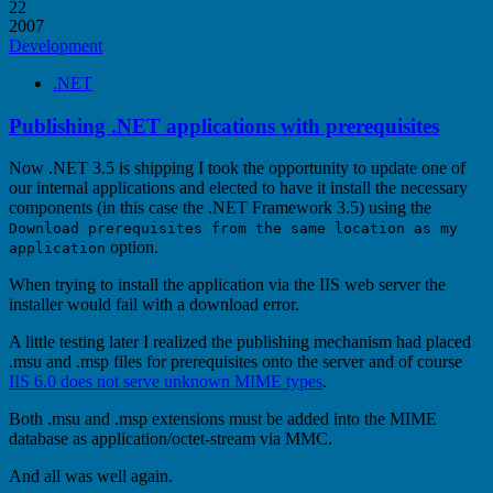
22
2007
Development
.NET
Publishing .NET applications with prerequisites
Now .NET 3.5 is shipping I took the opportunity to update one of
our internal applications and elected to have it install the necessary
components (in this case the .NET Framework 3.5) using the
Download prerequisites from the same location as my
option.
application
When trying to install the application via the IIS web server the
installer would fail with a download error.
A little testing later I realized the publishing mechanism had placed
.msu and .msp files for prerequisites onto the server and of course
IIS 6.0 does not serve unknown MIME types
.
Both .msu and .msp extensions must be added into the MIME
database as application/octet-stream via MMC.
And all was well again.