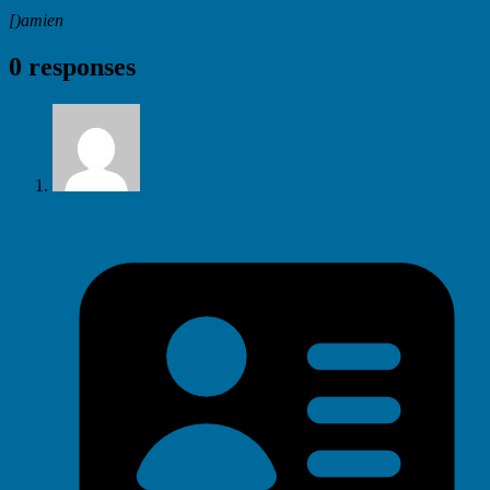
[)amien
0 responses