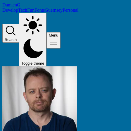
DamienG
Develop
Tech
Fun
Fonts
Guernsey
Personal
Menu
Search
Toggle theme