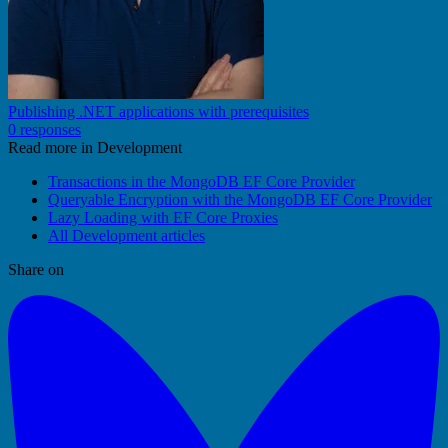
Publishing .NET applications with prerequisites
0 responses
Read more in Development
Transactions in the MongoDB EF Core Provider
Queryable Encryption with the MongoDB EF Core Provider
Lazy Loading with EF Core Proxies
All Development articles
Share on