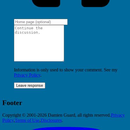
Information is only used to show your comment. See my
Privacy Policy
.
Footer
Copyright © 2001-2026 Damien Guard, all rights reserved.
Privacy
Policy
,
Terms of Use
,
Disclosures
.