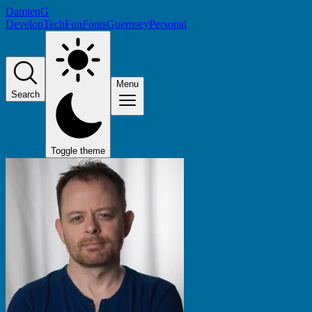
DamienG
Develop
Tech
Fun
Fonts
Guernsey
Personal
Menu
Search
Toggle theme