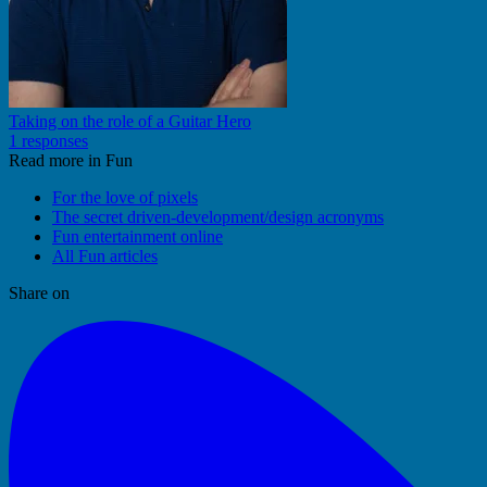
Taking on the role of a Guitar Hero
1 responses
Read more in Fun
For the love of pixels
The secret driven-development/design acronyms
Fun entertainment online
All Fun articles
Share on