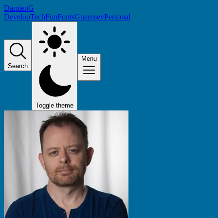
DamienG
Develop
Tech
Fun
Fonts
Guernsey
Personal
Menu
Search
Toggle theme