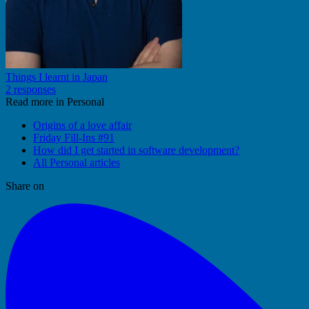
Things I learnt in Japan
2 responses
Read more in Personal
Origins of a love affair
Friday Fill-Ins #91
How did I get started in software development?
All Personal articles
Share on