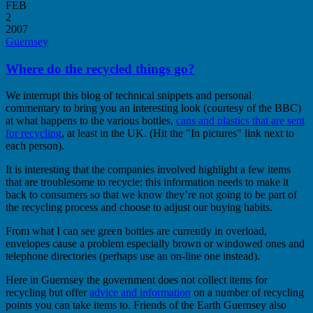
FEB
2
2007
Guernsey
Where do the recycled things go?
We interrupt this blog of technical snippets and personal
commentary to bring you an interesting look (courtesy of the BBC)
at what happens to the various bottles,
cans and plastics that are sent
for recycling
, at least in the UK. (Hit the "In pictures" link next to
each person).
It is interesting that the companies involved highlight a few items
that are troublesome to recycle; this information needs to make it
back to consumers so that we know they’re not going to be part of
the recycling process and choose to adjust our buying habits.
From what I can see green bottles are currently in overload,
envelopes cause a problem especially brown or windowed ones and
telephone directories (perhaps use an on-line one instead).
Here in Guernsey the government does not collect items for
recycling but offer
advice and information
on a number of recycling
points you can take items to. Friends of the Earth Guernsey also