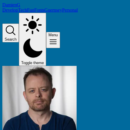
DamienG
Develop
Tech
Fun
Fonts
Guernsey
Personal
Menu
Search
Toggle theme