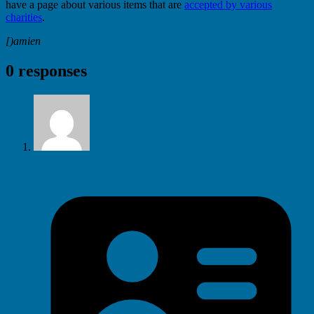
have a page about various items that are
accepted by various
charities
.
[)amien
0 responses