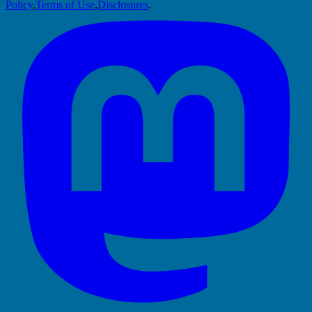
Policy
,
Terms of Use
,
Disclosures
.