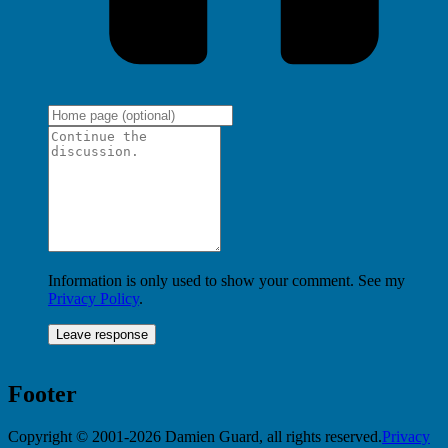
Information is only used to show your comment. See my
Privacy Policy
.
Footer
Copyright © 2001-2026 Damien Guard, all rights reserved.
Privacy