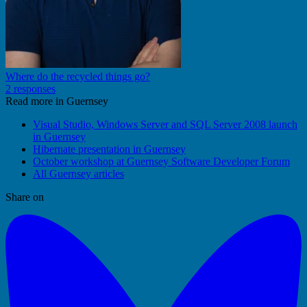
Where do the recycled things go?
2 responses
Read more in Guernsey
Visual Studio, Windows Server and SQL Server 2008 launch
in Guernsey
Hibernate presentation in Guernsey
October workshop at Guernsey Software Developer Forum
All Guernsey articles
Share on