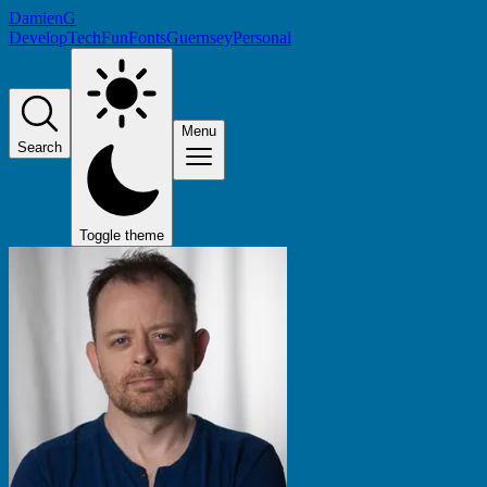
DamienG
Develop
Tech
Fun
Fonts
Guernsey
Personal
Menu
Search
Toggle theme