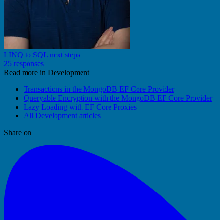
LINQ to SQL next steps
25 responses
Read more in Development
Transactions in the MongoDB EF Core Provider
Queryable Encryption with the MongoDB EF Core Provider
Lazy Loading with EF Core Proxies
All Development articles
Share on