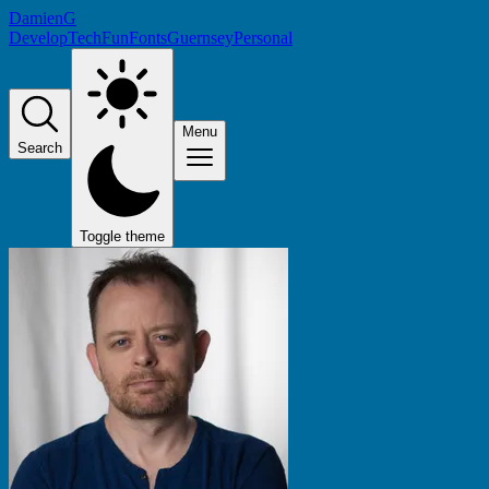
DamienG
Develop
Tech
Fun
Fonts
Guernsey
Personal
Menu
Search
Toggle theme