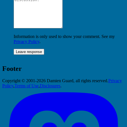
Information is only used to show your comment. See my
Privacy Policy
.
Footer
Copyright © 2001-2026 Damien Guard, all rights reserved.
Privacy
Policy
,
Terms of Use
,
Disclosures
.