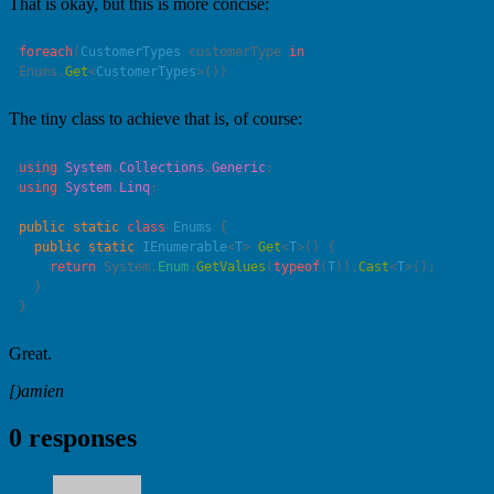
That is okay, but this is more concise:
foreach
(
CustomerTypes
 customerType 
in
Enums.
Get
<
CustomerTypes
The tiny class to achieve that is, of course:
using
 System
.
Collections
.
Generic
using
 System
.
Linq
public
 static
 class
 Enums
  public
 static
 IEnumerable
<
T
> 
Get
<
T
    return
 System.
Enum
.
GetValues
(
typeof
(
T
)).
Cast
<
T
Great.
[)amien
0 responses