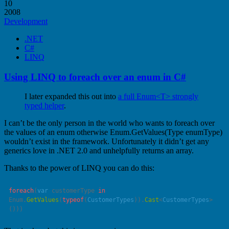
10
2008
Development
.NET
C#
LINQ
Using LINQ to foreach over an enum in C#
I later expanded this out into
a full Enum<T> strongly
typed helper
.
I can’t be the only person in the world who wants to foreach over
the values of an enum otherwise Enum.GetValues(Type enumType)
wouldn’t exist in the framework. Unfortunately it didn’t get any
generics love in .NET 2.0 and unhelpfully returns an array.
Thanks to the power of LINQ you can do this:
foreach
(
var
 customerType 
in
Enum.
GetValues
(
typeof
(
CustomerTypes
)).
Cast
<
CustomerTypes
>