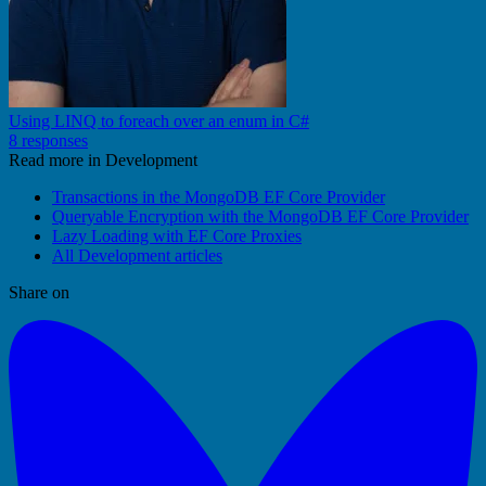
Using LINQ to foreach over an enum in C#
8 responses
Read more in Development
Transactions in the MongoDB EF Core Provider
Queryable Encryption with the MongoDB EF Core Provider
Lazy Loading with EF Core Proxies
All Development articles
Share on