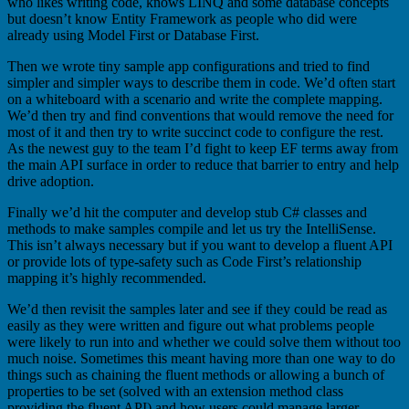
who likes writing code, knows LINQ and some database concepts
but doesn’t know Entity Framework as people who did were
already using Model First or Database First.
Then we wrote tiny sample app configurations and tried to find
simpler and simpler ways to describe them in code. We’d often start
on a whiteboard with a scenario and write the complete mapping.
We’d then try and find conventions that would remove the need for
most of it and then try to write succinct code to configure the rest.
As the newest guy to the team I’d fight to keep EF terms away from
the main API surface in order to reduce that barrier to entry and help
drive adoption.
Finally we’d hit the computer and develop stub C# classes and
methods to make samples compile and let us try the IntelliSense.
This isn’t always necessary but if you want to develop a fluent API
or provide lots of type-safety such as Code First’s relationship
mapping it’s highly recommended.
We’d then revisit the samples later and see if they could be read as
easily as they were written and figure out what problems people
were likely to run into and whether we could solve them without too
much noise. Sometimes this meant having more than one way to do
things such as chaining the fluent methods or allowing a bunch of
properties to be set (solved with an extension method class
providing the fluent API) and how users could manage larger