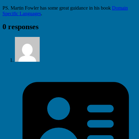
PS. Martin Fowler has some great guidance in his book
Domain
Specific Languages
.
0 responses