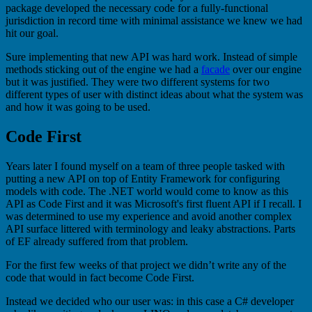
package developed the necessary code for a fully-functional
jurisdiction in record time with minimal assistance we knew we had
hit our goal.
Sure implementing that new API was hard work. Instead of simple
methods sticking out of the engine we had a
facade
over our engine
but it was justified. They were two different systems for two
different types of user with distinct ideas about what the system was
and how it was going to be used.
Code First
Years later I found myself on a team of three people tasked with
putting a new API on top of Entity Framework for configuring
models with code. The .NET world would come to know as this
API as Code First and it was Microsoft's first fluent API if I recall. I
was determined to use my experience and avoid another complex
API surface littered with terminology and leaky abstractions. Parts
of EF already suffered from that problem.
For the first few weeks of that project we didn’t write any of the
code that would in fact become Code First.
Instead we decided who our user was: in this case a C# developer