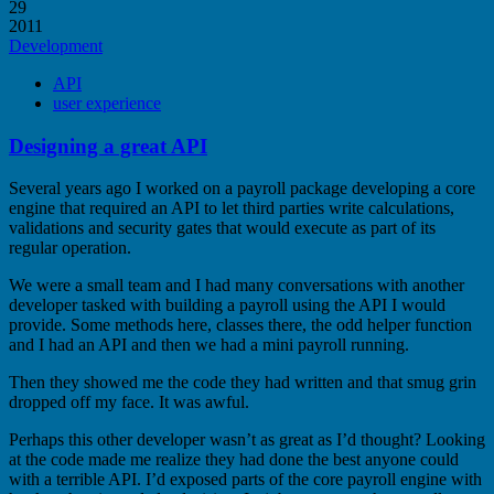
29
2011
Development
API
user experience
Designing a great API
Several years ago I worked on a payroll package developing a core
engine that required an API to let third parties write calculations,
validations and security gates that would execute as part of its
regular operation.
We were a small team and I had many conversations with another
developer tasked with building a payroll using the API I would
provide. Some methods here, classes there, the odd helper function
and I had an API and then we had a mini payroll running.
Then they showed me the code they had written and that smug grin
dropped off my face. It was awful.
Perhaps this other developer wasn’t as great as I’d thought? Looking
at the code made me realize they had done the best anyone could
with a terrible API. I’d exposed parts of the core payroll engine with