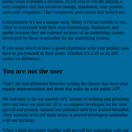
hooks when it needed a decision. Its job was to run the payroll, a
very complex task that involved storage, translation, time periods,
users and companies. That complexity and context had leaked out.
Unfortunately it’s not a unique story. Many APIs are terrible to use.
They’re concerned with their own terminology, limitations and
quirks because they are exposed sections of an underlying system
developed by those responsible for the underlying system.
If you want others to have a good experience with your product you
have to put yourself in their shoes. Whether it’s a UI or an API
makes no difference.
You are not the user
That’s the real difference between writing the classes that form your
regular implementation and those that make up your public API.
We had time to fix our payroll API. Instead of refining and polishing
here and there we took the 20 or so snippets developed for the mini
payroll and pruned, cleaned and polished until they looked beautiful.
They scanned well and made sense to payroll developers unfamiliar
with our package.
When a third developer familiar with payroll but unfamiliar with our