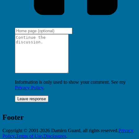
Information is only used to show your comment. See my
Privacy Policy
.
Footer
Copyright © 2001-2026 Damien Guard, all rights reserved.
Privacy
Policy
,
Terms of Use
,
Disclosures
.