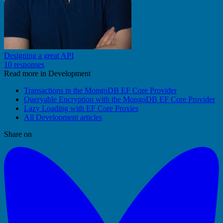
Designing a great API
10 responses
Read more in Development
Transactions in the MongoDB EF Core Provider
Queryable Encryption with the MongoDB EF Core Provider
Lazy Loading with EF Core Proxies
All Development articles
Share on