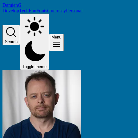
DamienG
Develop
Tech
Fun
Fonts
Guernsey
Personal
Menu
Search
Toggle theme