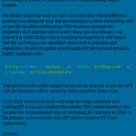
models.
We finally ended up with succinct code like this with IntelliSense
guiding you along the way and preventing you from even being able
to specify invalid combinations. The
prompts the
HasMany
properties on Customer and it won’t show you
WithRequired
unless it is valid. In the case of required-to-required it will ensure
that the
specified which end is principle and
WithRequired
dependent. In short it guides you through the process and results in
highly readable code.
Entity
<
Customer
>().
HasMany
(
c
 =>
 c.
Orders
).
WithRequired
(
o
 =>
o.
Customer
).
WillCascadeOnDelete
This process took a little longer but given the amount of use the API
will get that time will be saved by users countless times over.
Code First went down well with both the target audience and
existing EF users and inspired the simpler DbContext interface that
became the recommended way of accessing EF and now in 2024 is
the primary way everyone uses EF and it's modern EF Core
replacement.
[)amien