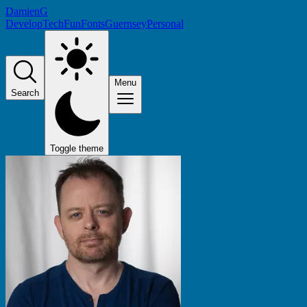
DamienG
Develop
Tech
Fun
Fonts
Guernsey
Personal
Menu
Search
Toggle theme