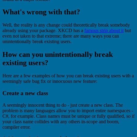
What's wrong with that?
Well, the reality is any change could theoretically break somebody
already using your package. XKCD has a
famous strip about it
but
even not taken to that extreme; there are many ways you can
unintentionally break existing users.
How can you unintentionally break
existing users?
Here are a few examples of how you can break existing users with a
seemingly safe bug fix or innocuous new feature:
Create a new class
A seemingly innocent thing to do - just create a new class. The
problem is many languages allow you to import entire namespaces -
C#, for example. Class names must be unique or fully qualified, so if
your class name collides with any others in-scope and boom,
compiler error.