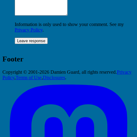
Information is only used to show your comment. See my
Privacy Policy
.
Footer
Copyright © 2001-2026 Damien Guard, all rights reserved.
Privacy
Policy
,
Terms of Use
,
Disclosures
.