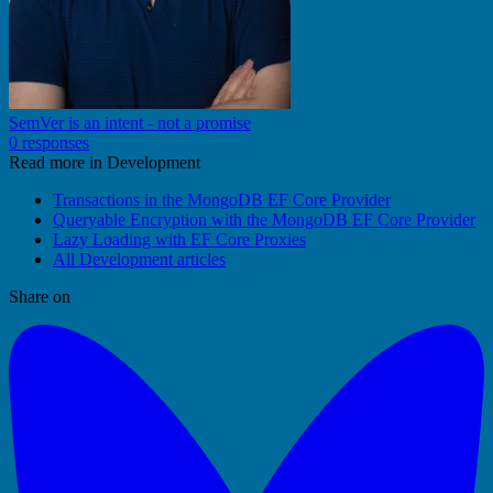
SemVer is an intent - not a promise
0 responses
Read more in Development
Transactions in the MongoDB EF Core Provider
Queryable Encryption with the MongoDB EF Core Provider
Lazy Loading with EF Core Proxies
All Development articles
Share on