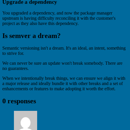
Upgrade a dependency
You upgraded a dependency, and now the package manager
upstream is having difficulty reconciling it with the customer's
project as they also have this dependency.
Is semver a dream?
Semantic versioning isn't a dream. It's an ideal, an intent, something
to strive for.
We can never be sure an update won't break somebody. There are
no guarantees.
When we intentionally break things, we can ensure we align it with
a major release and ideally bundle it with other breaks and a set of
enhancements or features to make adopting it worth the effort.
0 responses