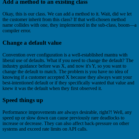
Add a method to an existing class
Okay, this is our class. We can add a method to it. Wait, did we let
the customer inherit from this class? If that well-chosen method
name collides with one, they implemented in the sub-class, boom—a
compiler error.
Change a default value
Convention over configuration is a well-established mantra with
liberal use of defaults. What if you need to change the default? The
industry guidance before was X, and now it's Y, so you want to
change the default to match. The problem is you have no idea of
knowing if a customer accepted X because they always want your
best-intentioned default or if they specifically wanted that value and
knew it was the default when they first observed it.
Speed things up
Performance improvements are always desirable, right?! Well, any
speed up or slow down can cause previously rare deadlocks to
increase or decrease. They can also affect back-pressure on other
systems and exceed rate limits on API calls.