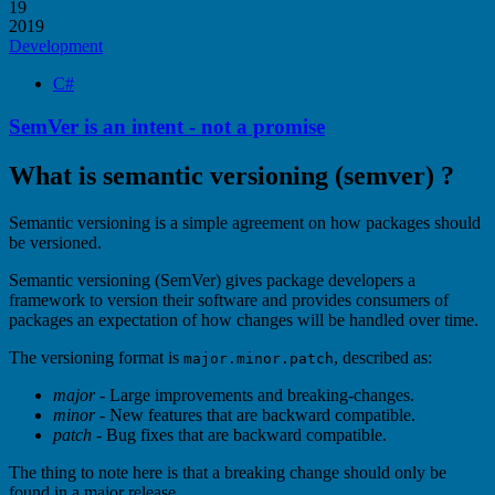
19
2019
Development
C#
SemVer is an intent - not a promise
What is semantic versioning (semver) ?
Semantic versioning is a simple agreement on how packages should
be versioned.
Semantic versioning (SemVer) gives package developers a
framework to version their software and provides consumers of
packages an expectation of how changes will be handled over time.
The versioning format is
, described as:
major.minor.patch
major
- Large improvements and breaking-changes.
minor
- New features that are backward compatible.
patch
- Bug fixes that are backward compatible.
The thing to note here is that a breaking change should only be
found in a major release.