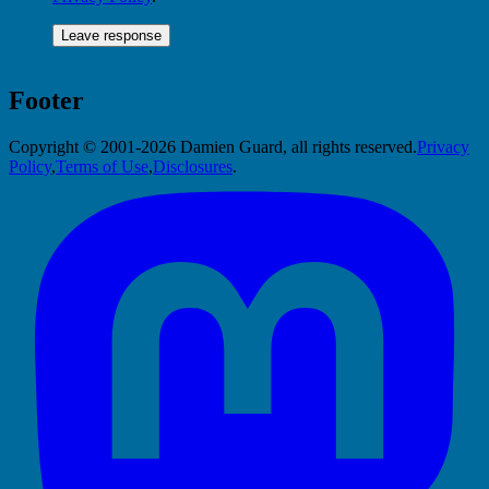
Footer
Copyright © 2001-2026 Damien Guard, all rights reserved.
Privacy
Policy
,
Terms of Use
,
Disclosures
.