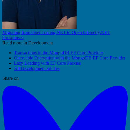
Migrating from OpenTracing.NET to OpenTelemetry.NET
0 responses
Read more in Development
Transactions in the MongoDB EF Core Provider
Queryable Encryption with the MongoDB EF Core Provider
Lazy Loading with EF Core Proxies
All Development articles
Share on