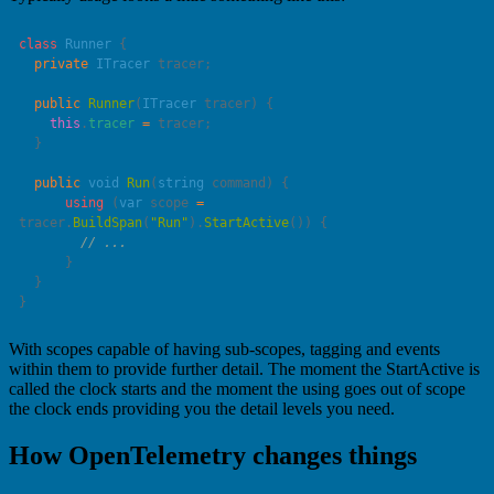
class
 Runner
  private
 ITracer
  public
 Runner
(
ITracer
 tracer
    this
.
tracer
 =
  public
 void
 Run
(
string
 command
      using
 (
var
 scope 
=
tracer.
BuildSpan
(
"
Run
"
).
StartActive
With scopes capable of having sub-scopes, tagging and events
within them to provide further detail. The moment the StartActive is
called the clock starts and the moment the using goes out of scope
the clock ends providing you the detail levels you need.
How OpenTelemetry changes things