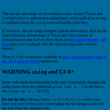
This has the advantage of not needing to pass around iTracer and
ActivitySource is optimized to immediately return nulls if no tracing
is enabled (which the
keyword handles just fine).
using
If, however, you are using multiple systems and want to stick the the
OpenTelemetry terminology of Tracer and Span instead of
ActivitySource and Activity then check out
the OpenTelemetry.API
shim
(not to be confused with the OpenTracing shim covered
below).
There is a full comparison available of
how OpenTelemetry maps to
the .NET Activity API
available too.
WARNING
and C# 8+
using
Some code analysis/refactoring tools may recommend changing the
using clause from the traditional
to the brace-
using (var x...)
less
of C# 8.
using var x...
Do not do this
with
or
unless you
BuildSpan
BuildActivity
have only one of them and you're happy for the timing to consider
the end when the method exits.