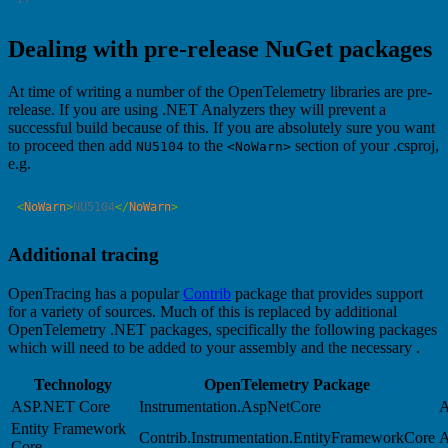
Dealing with pre-release NuGet packages
At time of writing a number of the OpenTelemetry libraries are pre-
release. If you are using .NET Analyzers they will prevent a
successful build because of this. If you are absolutely sure you want
to proceed then add
to the
section of your .csproj,
NU5104
<NoWarn>
e.g.
<
NoWarn
>
NU5104
</
NoWarn
Additional tracing
OpenTracing has a popular
Contrib
package that provides support
for a variety of sources. Much of this is replaced by additional
OpenTelemetry .NET packages, specifically the following packages
which will need to be added to your assembly and the necessary .
Technology
OpenTelemetry Package
ASP.NET Core
Instrumentation.AspNetCore
A
Entity Framework
Contrib.Instrumentation.EntityFrameworkCore
A
Core