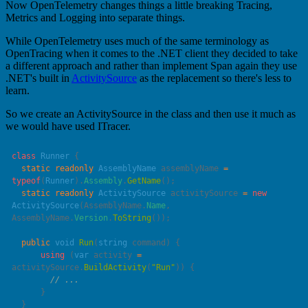
Now OpenTelemetry changes things a little breaking Tracing,
Metrics and Logging into separate things.
While OpenTelemetry uses much of the same terminology as
OpenTracing when it comes to the .NET client they decided to take
a different approach and rather than implement Span again they use
.NET's built in
ActivitySource
as the replacement so there's less to
learn.
So we create an ActivitySource in the class and then use it much as
we would have used ITracer.
class
 Runner
  static
 readonly
 AssemblyName
 assemblyName 
=
typeof
(
Runner
).
Assembly
.
GetName
  static
 readonly
 ActivitySource
 activitySource 
=
 new
ActivitySource
(AssemblyName.
Name
, 
AssemblyName.
Version
.
ToString
  public
 void
 Run
(
string
 command
      using
 (
var
 activity 
=
activitySource.
BuildActivity
(
"
Run
"