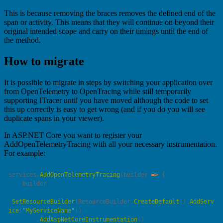
This is because removing the braces removes the defined end of the
span or activity. This means that they will continue on beyond their
original intended scope and carry on their timings until the end of
the method.
How to migrate
It is possible to migrate in steps by switching your application over
from OpenTelemetry to OpenTracing while still temporarily
supporting ITracer until you have moved although the code to set
this up correctly is easy to get wrong (and if you do you will see
duplicate spans in your viewer).
In ASP.NET Core you want to register your
AddOpenTelemetryTracing with all your necessary instrumentation.
For example:
services.
AddOpenTelemetryTracing
(
builder
 =>
.
SetResourceBuilder
(ResourceBuilder.
CreateDefault
().
AddServ
ice
(
"
MyServiceName
"
        .
AddAspNetCoreInstrumentation