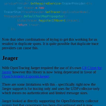
serviceProvider.
GetRequiredService
<
TracerProvider
        var
 tracer 
=
 new
TracerShim
(traceProvider.
GetTracer
(applicationName), 
Propagators.
DefaultTextMapPropagator
        GlobalTracer.
RegisterIfAbsent
        return
Note that other combinations of trying to get this working for us
resulted in duplicate spans. It is quite possible that duplicate trace
providers can cause this.
Jeager
With OpenTracing Jaeger required the use of it's own
C# Client for
Jaeger
however this library is now being deprecated in favor of
OpenTelemetry.Exporter.Jaeger
.
There are some limitations with this - specifically right now the
Jaeger support is for tracing only and uses the UDP collector only
which means no authentication and limited message sizes.
Jaeger looked at directly supporting the OpenTelemetry collector
system but that experiment has been discontinued and is now