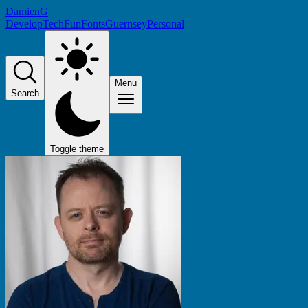
DamienG
Develop
Tech
Fun
Fonts
Guernsey
Personal
Menu
Search
Toggle theme