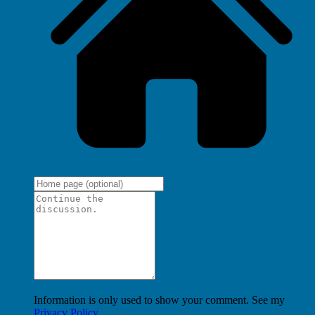
Information is only used to show your comment. See my
Privacy Policy
.