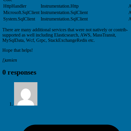
HttpHandler
Instrumentation.Http
A
Microsoft.SqlClient
Instrumentation.SqlClient
A
System.SqlClient
Instrumentation.SqlClient
A
There are many additional services that were not natively or contrib-
supported as well including Elasticsearch, AWS, MassTransit,
MySqlData, Wcf, Grpc, StackExchangeRedis etc.
Hope that helps!
[)amien
0 responses