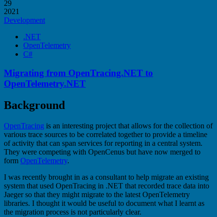
29
2021
Development
.NET
OpenTelemetry
C#
Migrating from OpenTracing.NET to
OpenTelemetry.NET
Background
OpenTracing
is an interesting project that allows for the collection of
various trace sources to be correlated together to provide a timeline
of activity that can span services for reporting in a central system.
They were competing with OpenCenus but have now merged to
form
OpenTelemetry
.
I was recently brought in as a consultant to help migrate an existing
system that used OpenTracing in .NET that recorded trace data into
Jaeger so that they might migrate to the latest OpenTelemetry
libraries. I thought it would be useful to document what I learnt as
the migration process is not particularly clear.