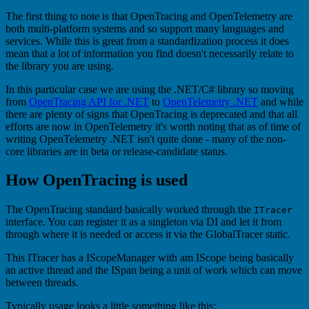
The first thing to note is that OpenTracing and OpenTelemetry are
both multi-platform systems and so support many languages and
services. While this is great from a standardization process it does
mean that a lot of information you find doesn't necessarily relate to
the library you are using.
In this particular case we are using the .NET/C# library so moving
from
OpenTracing API for .NET
to
OpenTelemetry .NET
and while
there are plenty of signs that OpenTracing is deprecated and that all
efforts are now in OpenTelemetry it's worth noting that as of time of
writing OpenTelemetry .NET isn't quite done - many of the non-
core libraries are in beta or release-candidate status.
How OpenTracing is used
The OpenTracing standard basically worked through the
ITracer
interface. You can register it as a singleton via DI and let it from
through where it is needed or access it via the GlobalTracer static.
This ITracer has a IScopeManager with am IScope being basically
an active thread and the ISpan being a unit of work which can move
between threads.
Typically usage looks a little something like this: