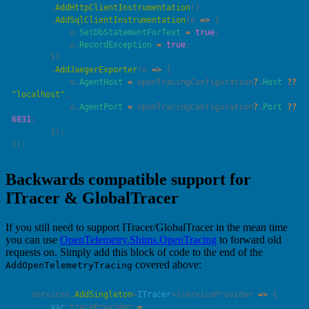
        .
AddHttpClientInstrumentation
        .
AddSqlClientInstrumentation
(
o
 =>
            o.
SetDbStatementForText
 =
 true
            o.
RecordException
 =
 true
        .
AddJaegerExporter
(
o
 =>
            o.
AgentHost
 =
 openTracingConfiguration
?
.
Host
 ??
"
localhost
"
            o.
AgentPort
 =
 openTracingConfiguration
?
.
Port
 ??
6831
Backwards compatible support for
ITracer & GlobalTracer
If you still need to support ITracer/GlobalTracer in the mean time
you can use
OpenTelemetry.Shims.OpenTracing
to forward old
requests on. Simply add this block of code to the end of the
covered above:
AddOpenTelemetryTracing
    services.
AddSingleton
<
ITracer
>(
serviceProvider
 =>
        var
 traceProvider 
=