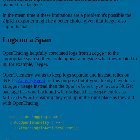
planned for Jaeger 2.
In the mean time if these limitations are a problem it's possible the
ZipKin exporter might be a better choice given that Jaeger also
supports that.
Logs on a Span
OpenTracing helpfully correlated logs from
to the
ILogger
appropriate span so they could appear alongside what they related to
in, for example, Jaeger.
OpenTelemetry wants to keep logs separate and instead relies on
.NET's
ActivityEvent
for this purpose but if you already have lots of
usage instead then the
NuGet
ILogger
OpenTelemetry.Preview
package has your back and will re-dispatch
entries as
ILogger
ensuring they end up in the right place as they did
ActivityEvent
with OpenTracing.
services.
AddLogging
(
o
 =>
  o.
AddOpenTelemetry
(
t
 =>
    c.
AttachLogsToActivityEvent