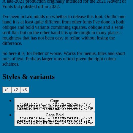
A late-2021 production originally intended for the 2021 Advent of
Fonts but polished off in 2022.
I've been in two minds on whether to release this font. On the one
hand it is at least quite different from other fonts I've done in both
oblique and bold variants combining squares, oblique and a semi-
serif flair but on the other hand it is quite rough in many places -
roughness that has not been easy to refine without losing the
difference.
So here it is, for better or worse. Works for menus, titles and short
runs of text. Perhaps larger runs of text given the right colour
schemes.
Styles & variants
x1
x2
x3
Cage
Cage Bold