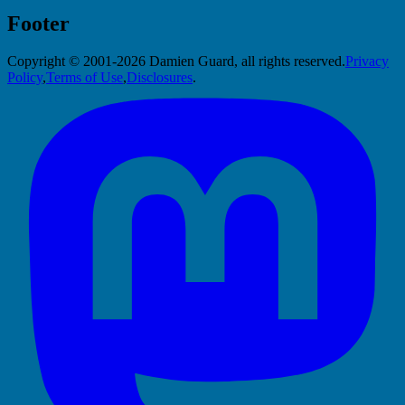
Footer
Copyright © 2001-2026 Damien Guard, all rights reserved.
Privacy
Policy
,
Terms of Use
,
Disclosures
.