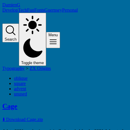
DamienG
Develop
Tech
Fun
Fonts
Guernsey
Personal
Menu
Search
Toggle theme
Typography
>
ZX Origins
oblique
square
advent
unused
Cage
⬇️ Download Cage.zip