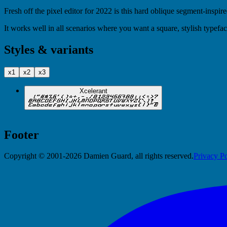
Fresh off the pixel editor for 2022 is this hard oblique segment-inspire
It works well in all scenarios where you want a square, stylish typefac
Styles & variants
x1
x2
x3
Xcelerant
Footer
Copyright © 2001-2026 Damien Guard, all rights reserved.
Privacy Po