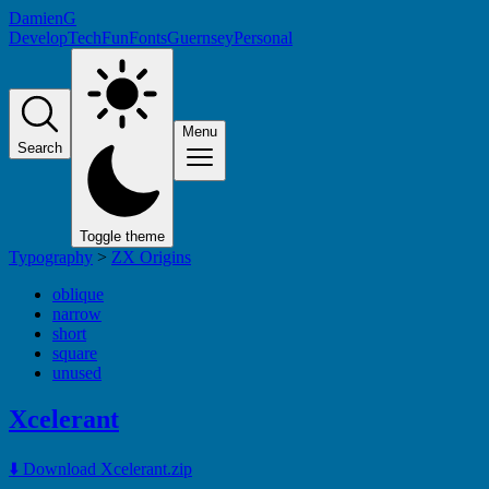
DamienG
Develop
Tech
Fun
Fonts
Guernsey
Personal
Menu
Search
Toggle theme
Typography
>
ZX Origins
oblique
narrow
short
square
unused
Xcelerant
⬇️ Download Xcelerant.zip