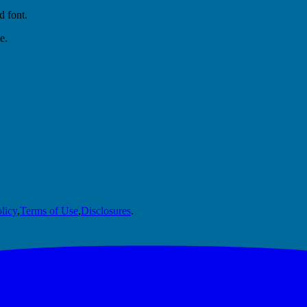
d font.
e.
licy
,
Terms of Use
,
Disclosures
.