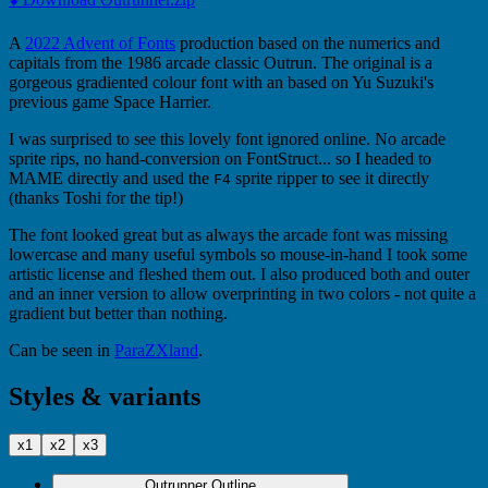
A
2022 Advent of Fonts
production based on the numerics and
capitals from the 1986 arcade classic Outrun. The original is a
gorgeous gradiented colour font with an based on Yu Suzuki's
previous game Space Harrier.
I was surprised to see this lovely font ignored online. No arcade
sprite rips, no hand-conversion on FontStruct... so I headed to
MAME directly and used the
sprite ripper to see it directly
F4
(thanks Toshi for the tip!)
The font looked great but as always the arcade font was missing
lowercase and many useful symbols so mouse-in-hand I took some
artistic license and fleshed them out. I also produced both and outer
and an inner version to allow overprinting in two colors - not quite a
gradient but better than nothing.
Can be seen in
ParaZXland
.
Styles & variants
x1
x2
x3
Outrunner Outline