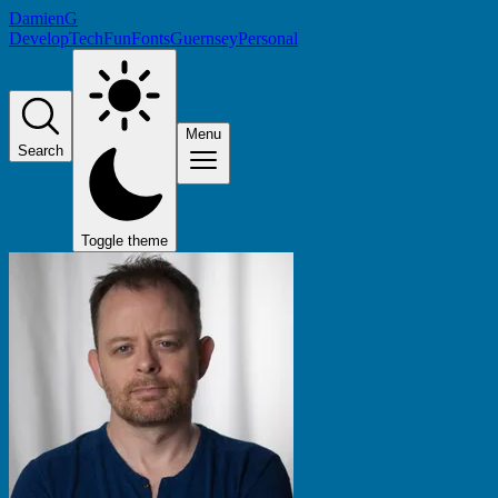
DamienG
Develop
Tech
Fun
Fonts
Guernsey
Personal
Menu
Search
Toggle theme