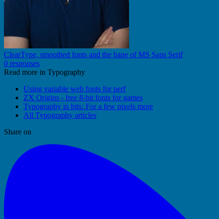
ClearType, smoothed fonts and the bane of MS Sans Serif
0 responses
Read more in Typography
Using variable web fonts for perf
ZX Origins - free 8-bit fonts for games
Typography in bits: For a few pixels more
All Typography articles
Share on