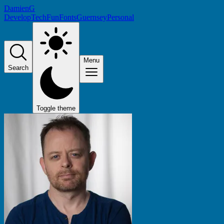
DamienG
Develop
Tech
Fun
Fonts
Guernsey
Personal
Menu
Search
Toggle theme