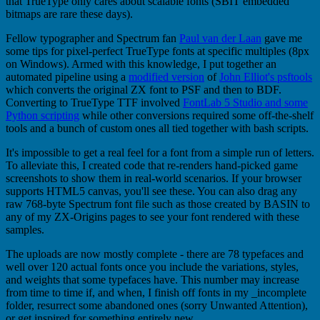
that TrueType only cares about scalable fonts (SBIT embedded
bitmaps are rare these days).
Fellow typographer and Spectrum fan
Paul van der Laan
gave me
some tips for pixel-perfect TrueType fonts at specific multiples (8px
on Windows). Armed with this knowledge, I put together an
automated pipeline using a
modified version
of
John Elliot's psftools
which converts the original ZX font to PSF and then to BDF.
Converting to TrueType TTF involved
FontLab 5 Studio and some
Python scripting
while other conversions required some off-the-shelf
tools and a bunch of custom ones all tied together with bash scripts.
It's impossible to get a real feel for a font from a simple run of letters.
To alleviate this, I created code that re-renders hand-picked game
screenshots to show them in real-world scenarios. If your browser
supports HTML5 canvas, you'll see these. You can also drag any
raw 768-byte Spectrum font file such as those created by BASIN to
any of my ZX-Origins pages to see your font rendered with these
samples.
The uploads are now mostly complete - there are 78 typefaces and
well over 120 actual fonts once you include the variations, styles,
and weights that some typefaces have. This number may increase
from time to time if, and when, I finish off fonts in my _incomplete
folder, resurrect some abandoned ones (sorry Unwanted Attention),
or get inspired for something entirely new.