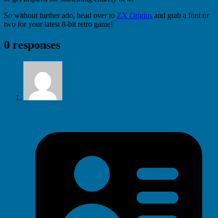
So without further ado, head over to
ZX Origins
and grab a font or
two for your latest 8-bit retro game!
0 responses