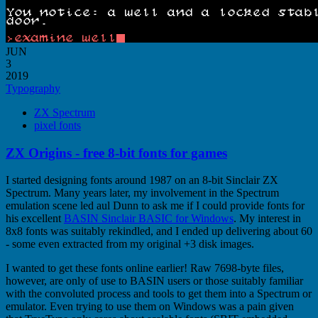
JUN
3
2019
Typography
ZX Spectrum
pixel fonts
ZX Origins - free 8-bit fonts for games
I started designing fonts around 1987 on an 8-bit Sinclair ZX
Spectrum. Many years later, my involvement in the Spectrum
emulation scene led aul Dunn to ask me if I could provide fonts for
his excellent
BASIN Sinclair BASIC for Windows
. My interest in
8x8 fonts was suitably rekindled, and I ended up delivering about 60
- some even extracted from my original +3 disk images.
I wanted to get these fonts online earlier! Raw 7698-byte files,
however, are only of use to BASIN users or those suitably familiar
with the convoluted process and tools to get them into a Spectrum or
emulator. Even trying to use them on Windows was a pain given