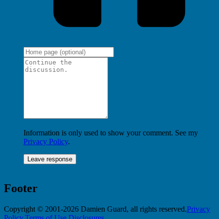
Information is only used to show your comment. See my
Privacy Policy
.
Footer
Copyright © 2001-2026 Damien Guard, all rights reserved.
Privacy
Policy
,
Terms of Use
,
Disclosures
.