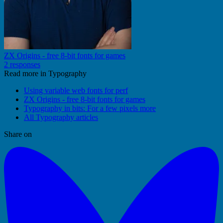
ZX Origins - free 8-bit fonts for games
2 responses
Read more in Typography
Using variable web fonts for perf
ZX Origins - free 8-bit fonts for games
Typography in bits: For a few pixels more
All Typography articles
Share on