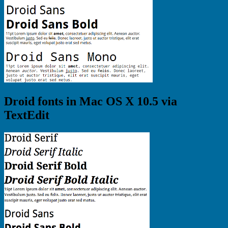
Droid fonts in Mac OS X 10.5 via
TextEdit