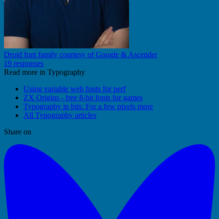
Droid font family courtesy of Google & Ascender
19 responses
Read more in Typography
Using variable web fonts for perf
ZX Origins - free 8-bit fonts for games
Typography in bits: For a few pixels more
All Typography articles
Share on