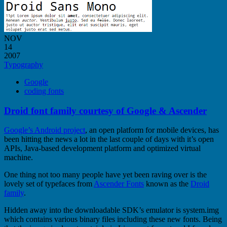
NOV
14
2007
Typography
Google
coding fonts
Droid font family courtesy of Google & Ascender
Google’s Android project
, an open platform for mobile devices, has
been hitting the news a lot in the last couple of days with it’s open
APIs, Java-based development platform and optimized virtual
machine.
One thing not too many people have yet been raving over is the
lovely set of typefaces from
Ascender Fonts
known as the
Droid
family
.
Hidden away into the downloadable SDK’s emulator is system.img
which contains various binary files including these new fonts. Being