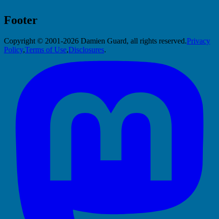
Footer
Copyright © 2001-2026 Damien Guard, all rights reserved.
Privacy
Policy
,
Terms of Use
,
Disclosures
.