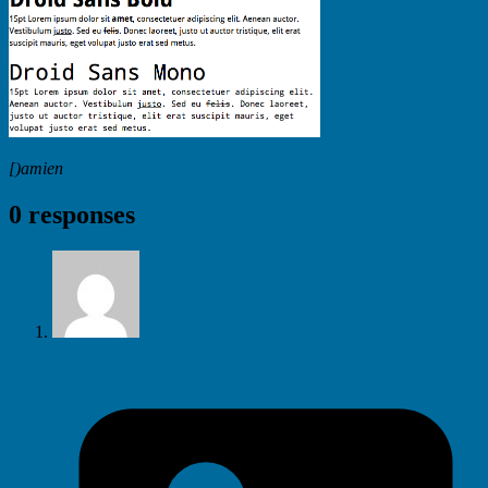
[)amien
0 responses