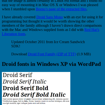
that the image is almost certainly in Linux ext format and I found no
easy way of mounting it in Mac OS X or Windows I was pleased
when I stumbled upon
Beeno’s page of the extracted files
.
I have already covered
Droid Sans Mono
with an eye for using it for
programming but thought it would be worth showing the other
members of the family although I haven’t drawn direct comparisons
with the Mac and Windows supplied fonts as I did with
Red Hat’s
Liberation fonts
.
Updated October 2011 from Ice Cream Sandwich
SDK!
Download
Droid Font Family (ZIP of TTF)
(1.9 MB)
Droid fonts in Windows XP via WordPad