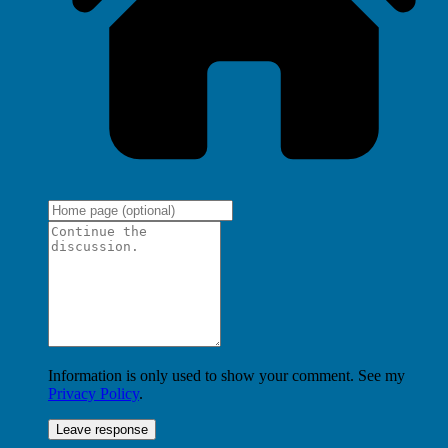
Information is only used to show your comment. See my
Privacy Policy
.