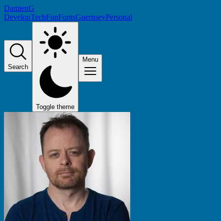
DamienG
Develop
Tech
Fun
Fonts
Guernsey
Personal
Menu
Search
Toggle theme