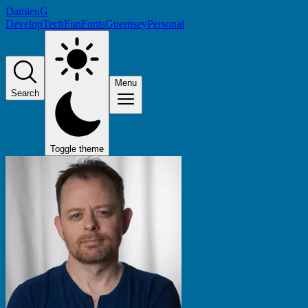
DamienG
Develop
Tech
Fun
Fonts
Guernsey
Personal
Menu
Search
Toggle theme