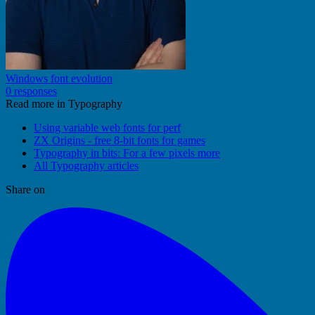
Windows font evolution
0 responses
Read more in Typography
Using variable web fonts for perf
ZX Origins - free 8-bit fonts for games
Typography in bits: For a few pixels more
All Typography articles
Share on