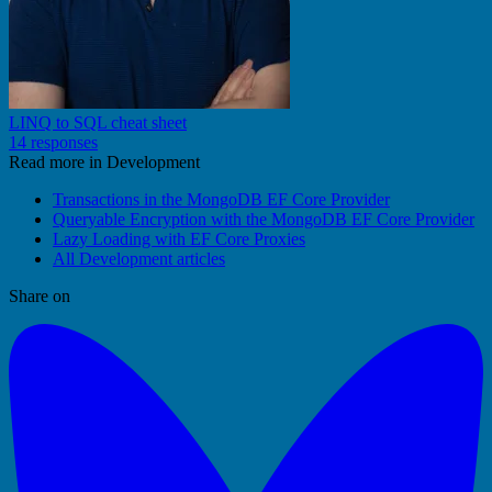
LINQ to SQL cheat sheet
14 responses
Read more in Development
Transactions in the MongoDB EF Core Provider
Queryable Encryption with the MongoDB EF Core Provider
Lazy Loading with EF Core Proxies
All Development articles
Share on