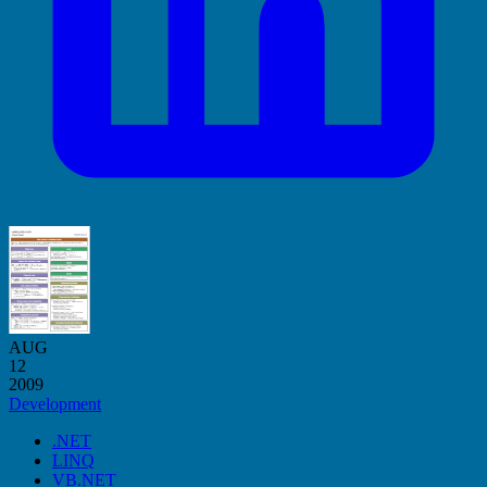
AUG
12
2009
Development
.NET
LINQ
VB.NET