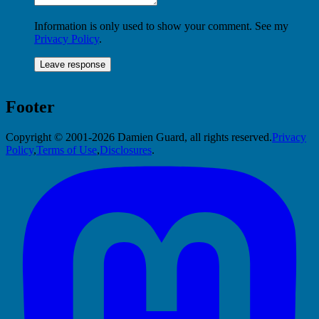
Information is only used to show your comment. See my
Privacy Policy
.
Footer
Copyright © 2001-2026 Damien Guard, all rights reserved.
Privacy
Policy
,
Terms of Use
,
Disclosures
.