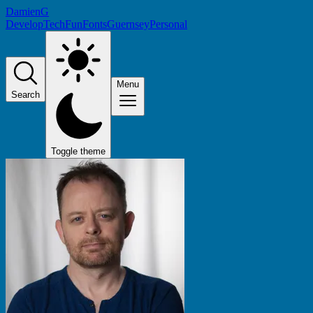
DamienG
Develop
Tech
Fun
Fonts
Guernsey
Personal
Menu
Search
Toggle theme