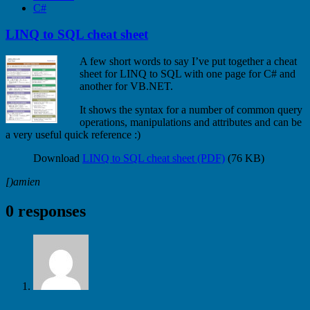
C#
LINQ to SQL cheat sheet
A few short words to say I’ve put together a cheat
sheet for LINQ to SQL with one page for C# and
another for VB.NET.
It shows the syntax for a number of common query
operations, manipulations and attributes and can be
a very useful quick reference :)
Download
LINQ to SQL cheat sheet (PDF)
(76 KB)
[)amien
0 responses