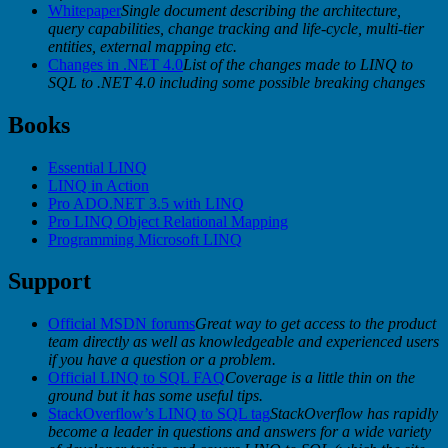
Whitepaper
Single document describing the architecture,
query capabilities, change tracking and life-cycle, multi-tier
entities, external mapping etc.
Changes in .NET 4.0
List of the changes made to LINQ to
SQL to .NET 4.0 including some possible breaking changes
Books
Essential LINQ
LINQ in Action
Pro ADO.NET 3.5 with LINQ
Pro LINQ Object Relational Mapping
Programming Microsoft LINQ
Support
Official MSDN forums
Great way to get access to the product
team directly as well as knowledgeable and experienced users
if you have a question or a problem.
Official LINQ to SQL FAQ
Coverage is a little thin on the
ground but it has some useful tips.
StackOverflow’s LINQ to SQL tag
StackOverflow has rapidly
become a leader in questions and answers for a wide variety