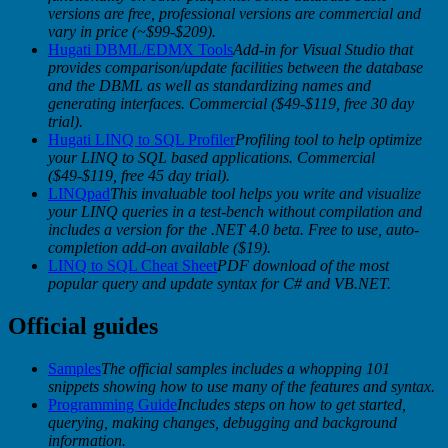
versions are free, professional versions are commercial and
vary in price (~$99-$209).
Hugati DBML/EDMX Tools
Add-in for Visual Studio that
provides comparison/update facilities between the database
and the DBML as well as standardizing names and
generating interfaces. Commercial ($49-$119, free 30 day
trial).
Hugati LINQ to SQL Profiler
Profiling tool to help optimize
your LINQ to SQL based applications. Commercial
($49-$119, free 45 day trial).
LINQpad
This invaluable tool helps you write and visualize
your LINQ queries in a test-bench without compilation and
includes a version for the .NET 4.0 beta.
Free to use, auto-
completion add-on available ($19).
LINQ to SQL Cheat Sheet
PDF download of the most
popular query and update syntax for C# and VB.NET.
Official guides
Samples
The official samples includes a whopping 101
snippets showing how to use many of the features and syntax.
Programming Guide
Includes steps on how to get started,
querying, making changes, debugging and background
information.