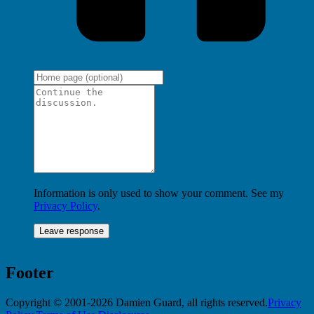
Information is only used to show your comment. See my
Privacy Policy
.
Footer
Copyright © 2001-2026 Damien Guard, all rights reserved.
Privacy