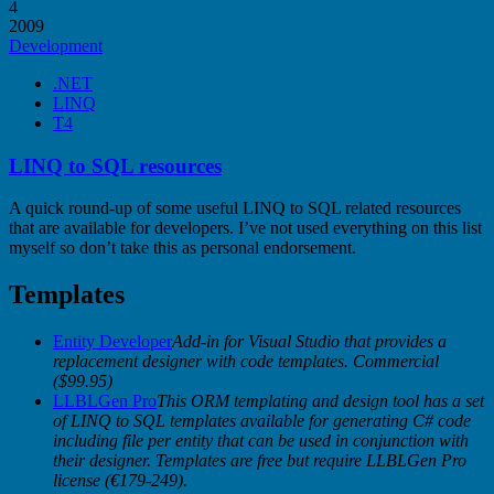
4
2009
Development
.NET
LINQ
T4
LINQ to SQL resources
A quick round-up of some useful LINQ to SQL related resources
that are available for developers. I’ve not used everything on this list
myself so don’t take this as personal endorsement.
Templates
Entity Developer
Add-in for Visual Studio that provides a
replacement designer with code templates. Commercial
($99.95)
LLBLGen Pro
This ORM templating and design tool has a set
of LINQ to SQL templates available for generating C# code
including file per entity that can be used in conjunction with
their designer. Templates are free but require LLBLGen Pro
license (€179-249).