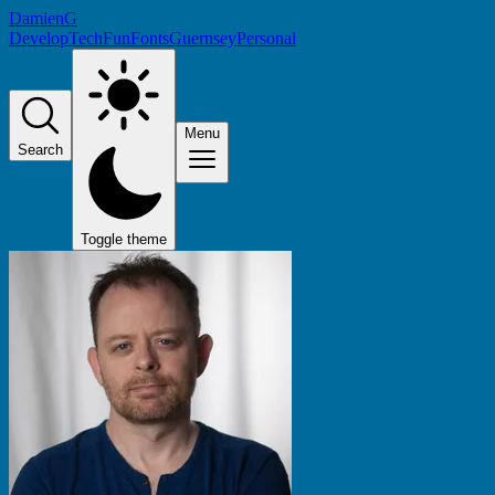
DamienG
Develop
Tech
Fun
Fonts
Guernsey
Personal
Menu
Search
Toggle theme