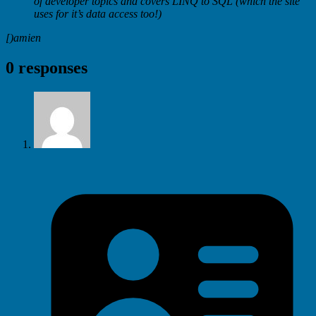
of developer topics and covers LINQ to SQL (which the site
uses for it’s data access too!)
[)amien
0 responses