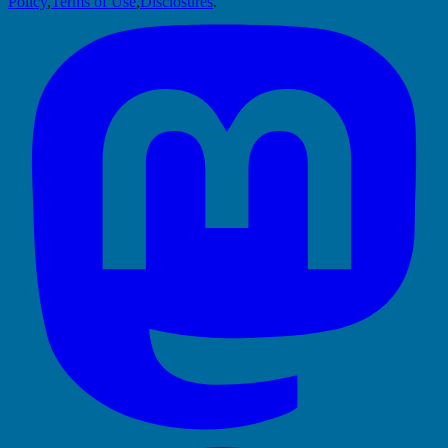
Policy
,
Terms of Use
,
Disclosures
.