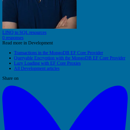
LINQ to SQL resources
0 responses
Read more in Development
Transactions in the MongoDB EF Core Provider
Queryable Encryption with the MongoDB EF Core Provider
Lazy Loading with EF Core Proxies
All Development articles
Share on