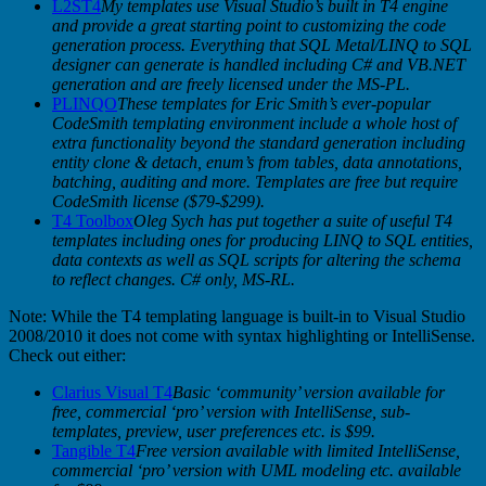
L2ST4
My templates use Visual Studio’s built in T4 engine
and provide a great starting point to customizing the code
generation process. Everything that SQL Metal/LINQ to SQL
designer can generate is handled including C# and VB.NET
generation and are freely licensed under the MS-PL.
PLINQO
These templates for Eric Smith’s ever-popular
CodeSmith templating environment include a whole host of
extra functionality beyond the standard generation including
entity clone & detach, enum’s from tables, data annotations,
batching, auditing and more. Templates are free but require
CodeSmith license ($79-$299).
T4 Toolbox
Oleg Sych has put together a suite of useful T4
templates including ones for producing LINQ to SQL entities,
data contexts as well as SQL scripts for altering the schema
to reflect changes. C# only, MS-RL.
Note: While the T4 templating language is built-in to Visual Studio
2008/2010 it does not come with syntax highlighting or IntelliSense.
Check out either:
Clarius Visual T4
Basic ‘community’ version available for
free, commercial ‘pro’ version with IntelliSense, sub-
templates, preview, user preferences etc. is $99.
Tangible T4
Free version available with limited IntelliSense,
commercial ‘pro’ version with UML modeling etc. available