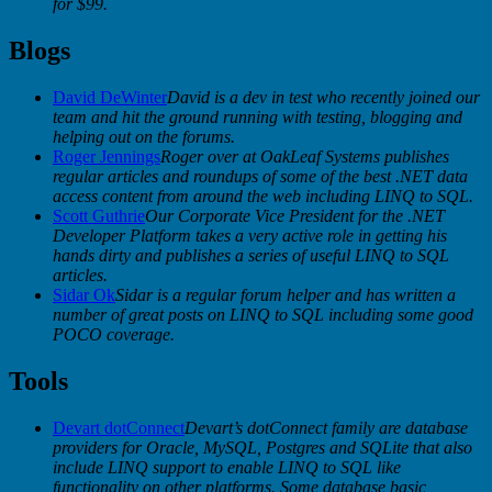
for $99.
Blogs
David DeWinter
David is a dev in test who recently joined our
team and hit the ground running with testing, blogging and
helping out on the forums.
Roger Jennings
Roger over at OakLeaf Systems publishes
regular articles and roundups of some of the best .NET data
access content from around the web including LINQ to SQL.
Scott Guthrie
Our Corporate Vice President for the .NET
Developer Platform takes a very active role in getting his
hands dirty and publishes a series of useful LINQ to SQL
articles.
Sidar Ok
Sidar is a regular forum helper and has written a
number of great posts on LINQ to SQL including some good
POCO coverage.
Tools
Devart dotConnect
Devart’s dotConnect family are database
providers for Oracle, MySQL, Postgres and SQLite that also
include LINQ support to enable LINQ to SQL like
functionality on other platforms. Some database basic