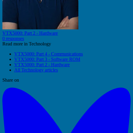
VTX5000: Part 2 - Hardware
0 responses
Read more in Technology
VTX5000: Part 4 - Communications
VTX5000: Part 3 - Software ROM
VTX5000: Part 2 - Hardware
All Technology articles
Share on