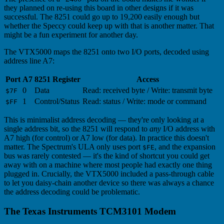
they planned on re-using this board in other designs if it was
successful. The 8251 could go up to 19,200 easily enough but
whether the Speccy could keep up with that is another matter. That
might be a fun experiment for another day.
The VTX5000 maps the 8251 onto two I/O ports, decoded using
address line A7:
Port
A7
8251 Register
Access
0
Data
Read: received byte / Write: transmit byte
$7F
1
Control/Status
Read: status / Write: mode or command
$FF
This is minimalist address decoding — they're only looking at a
single address bit, so the 8251 will respond to
any
I/O address with
A7 high (for control) or A7 low (for data). In practice this doesn't
matter. The Spectrum's ULA only uses port
, and the expansion
$FE
bus was rarely contested — it's the kind of shortcut you could get
away with on a machine where most people had exactly one thing
plugged in. Crucially, the VTX5000 included a pass-through cable
to let you daisy-chain another device so there was always a chance
the address decoding could be problematic.
The Texas Instruments TCM3101 Modem