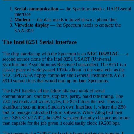
Serial communication
— the Spectrum needs a UART/serial
interface
Modem
— the data needs to travel down a phone line
Viewdata display
— the Spectrum needs to
emulate
the
SAA5050
The Intel 8251 Serial Interface
The chip interfacing with the Spectrum is an
NEC D8251AC
— a
second-source clone of the Intel 8251 USART (Universal
Synchronous/Asynchronous Receiver/Transmitter). The 8251 is a
classic piece of widely-used 1970s silicon in the same vein as the
NEC µPD765A floppy controller and General Instruments AY-3-
8910 sound chips that would turn up on later Spectrums.
The 8251 handles all the fiddly bit-level work of serial
communication: start bits, stop bits, parity, baud rate timing. The
Z80 just reads and writes bytes; the 8251 does the rest. This is a
significant step up from Sinclair's own Interface 1, where the Z80
had to manage individual bits in software. While Zilog had their
own Z80-SIO/DART, the 8251 was significantly cheaper and more
than capable for the job given it could easily clock 19,200 bps.
The presence of a "2400" pad on the board makes me wonder if