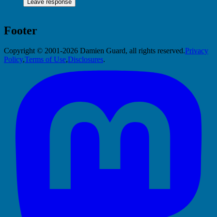
Footer
Copyright © 2001-2026 Damien Guard, all rights reserved.
Privacy
Policy
,
Terms of Use
,
Disclosures
.