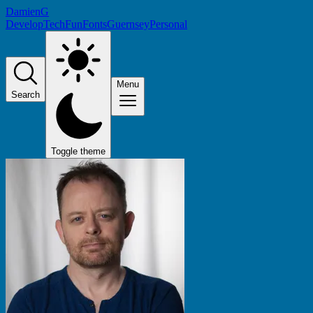
DamienG
Develop
Tech
Fun
Fonts
Guernsey
Personal
Menu
Search
Toggle theme