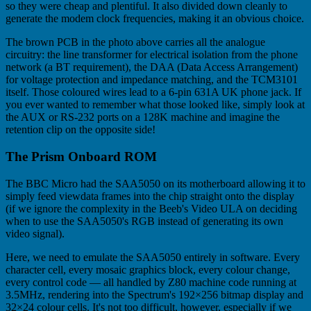
so they were cheap and plentiful. It also divided down cleanly to
generate the modem clock frequencies, making it an obvious choice.
The brown PCB in the photo above carries all the analogue
circuitry: the line transformer for electrical isolation from the phone
network (a BT requirement), the DAA (Data Access Arrangement)
for voltage protection and impedance matching, and the TCM3101
itself. Those coloured wires lead to a 6-pin 631A UK phone jack. If
you ever wanted to remember what those looked like, simply look at
the AUX or RS-232 ports on a 128K machine and imagine the
retention clip on the opposite side!
The Prism Onboard ROM
The BBC Micro had the SAA5050 on its motherboard allowing it to
simply feed viewdata frames into the chip straight onto the display
(if we ignore the complexity in the Beeb's Video ULA on deciding
when to use the SAA5050's RGB instead of generating its own
video signal).
Here, we need to emulate the SAA5050 entirely in software. Every
character cell, every mosaic graphics block, every colour change,
every control code — all handled by Z80 machine code running at
3.5MHz, rendering into the Spectrum's 192×256 bitmap display and
32×24 colour cells. It's not too difficult, however, especially if we