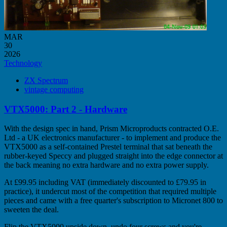
MAR
30
2026
Technology
ZX Spectrum
vintage computing
VTX5000: Part 2 - Hardware
With the design spec in hand, Prism Microproducts contracted O.E.
Ltd - a UK electronics manufacturer - to implement and produce the
VTX5000 as a self-contained Prestel terminal that sat beneath the
rubber-keyed Speccy and plugged straight into the edge connector at
the back meaning no extra hardware and no extra power supply.
At £99.95 including VAT (immediately discounted to £79.95 in
practice), it undercut most of the competition that required multiple
pieces and came with a free quarter's subscription to Micronet 800 to
sweeten the deal.
Flip the VTX5000 upside down, undo four screws and you're