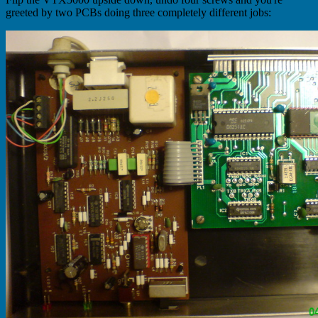
greeted by two PCBs doing three completely different jobs: