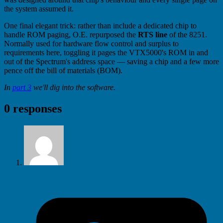
the system assumed it.
One final elegant trick: rather than include a dedicated chip to
handle ROM paging, O.E. repurposed the
RTS line
of the 8251.
Normally used for hardware flow control and surplus to
requirements here, toggling it pages the VTX5000's ROM in and
out of the Spectrum's address space — saving a chip and a few more
pence off the bill of materials (BOM).
In
part 3
we'll dig into the software.
0 responses