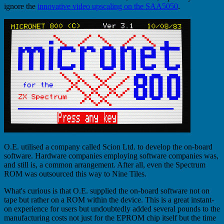
ignore the
innovative video upscaling on the SAA5050
.
O.E. utilised a company called Scion Ltd. to develop the on-board
software. Hardware companies employing software companies was,
and still is, a common arrangement. After all, even the Spectrum
ROM was outsourced this way to Nine Tiles.
What's curious is that O.E. supplied the on-board software not on
tape but rather on a ROM within the device. This is a great instant-
on experience for users but undoubtedly added several pounds to the
manufacturing costs not just for the EPROM chip itself but the time