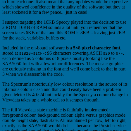
to burn each one. It also meant that any updates would be expensive
which showed confidence in the quality of the software but they at
least socketed it for a few pence... just in case!
I suspect targeting the 16KB Speccy played into the decision to use
a ROM. 16KB of RAM sounds a lot until you remember that the
screen takes 6KB of that and this ROM is 8KB... leaving just 2KB
for the stack, variables, buffers etc.
Included in the on-board software is a
5×8 pixel character font
,
stored at
: 96 characters covering ASCII
to
,
$1B20–$1CFF
$20
$7F
each defined as 5 columns of 8 pixels mostly looking like the
SAA5050 font with a few minor differences. The mosaic graphics
are curiously missing in the font and we'll come back to that in part
3 when we disassemble the code.
The Spectrum's notoriously low colour resolution is the source of its
infamous colour clash and that could easily have been a problem
given teletext is 40×24 but luckily for the Speccy a colour change in
Viewdata takes up a whole cell so it scrapes through.
The full Viewdata state machine is faithfully implemented:
foreground colour, background colour, alpha versus graphics mode,
double-height state, flash state. All maintained per-row, left-to-right,
exactly as the SAA5050 would do it — because the Prestel service
was designed around that chip's behaviour and every single page on