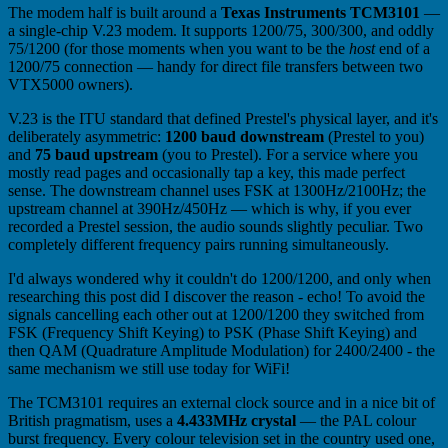
The modem half is built around a
Texas Instruments TCM3101
—
a single-chip V.23 modem. It supports 1200/75, 300/300, and oddly
75/1200 (for those moments when you want to be the
host
end of a
1200/75 connection — handy for direct file transfers between two
VTX5000 owners).
V.23 is the ITU standard that defined Prestel's physical layer, and it's
deliberately asymmetric:
1200 baud downstream
(Prestel to you)
and
75 baud upstream
(you to Prestel). For a service where you
mostly read pages and occasionally tap a key, this made perfect
sense. The downstream channel uses FSK at 1300Hz/2100Hz; the
upstream channel at 390Hz/450Hz — which is why, if you ever
recorded a Prestel session, the audio sounds slightly peculiar. Two
completely different frequency pairs running simultaneously.
I'd always wondered why it couldn't do 1200/1200, and only when
researching this post did I discover the reason - echo! To avoid the
signals cancelling each other out at 1200/1200 they switched from
FSK (Frequency Shift Keying) to PSK (Phase Shift Keying) and
then QAM (Quadrature Amplitude Modulation) for 2400/2400 - the
same mechanism we still use today for WiFi!
The TCM3101 requires an external clock source and in a nice bit of
British pragmatism, uses a
4.433MHz crystal
— the PAL colour
burst frequency. Every colour television set in the country used one,