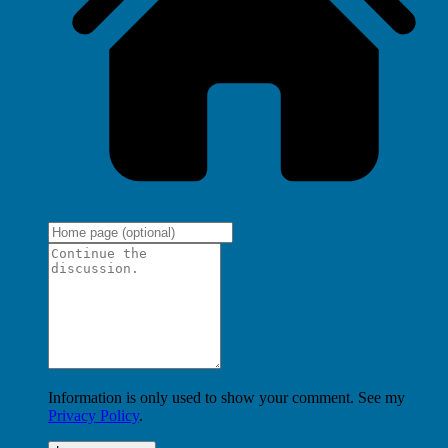
Information is only used to show your comment. See my
Privacy Policy
.