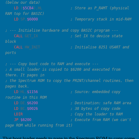
    LD
 (
$5CB4
),
HL
             ; Store as P_RAMT (physical 
    LD
 SP
,
$6000
    CALL
 GET_IX               
; Set IX to device state 
    CALL
 HW_INIT              
; Initialise 8251 USART and 
; A small loader is copied to $6200 and executed from 
; the Spectrum ROM to copy the PRINT/channel routines, then 
    LD
 HL
,
$1156
               ; Source: embedded copy 
    LD
 DE
,
$6200
    LD
 BC
,
$0026
    LDIR
    JP
 $6200
                  ; Execute from RAM (we can't 
That boot loader needs to page in the Spectrum ROM to copy some