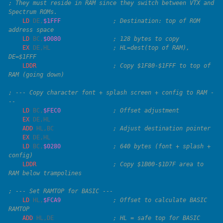
; They must reside in RAM since they switch between VTX and 
    LD
 DE
,
$1FFF
               ; Destination: top of ROM 
    LD
 BC
,
$0080
    EX
 DE
,
HL
                  ; HL=dest(top of RAM), 
    LDDR
                      ; Copy $1F80-$1FFF to top of 
; --- Copy character font + splash screen + config to RAM -
    LD
 BC
,
$FEC0
    EX
 DE
,
    ADD
 HL
,
BC
    EX
 DE
,
    LD
 BC
,
$0280
               ; 640 bytes (font + splash + 
    LDDR
                      ; Copy $1B00-$1D7F area to 
    LD
 HL
,
$FCA9
               ; Offset to calculate BASIC 
    ADD
 HL
,
DE
                 ; HL = safe top for BASIC 