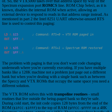
of. So, the VTX5000 takes over that address space by way of the
Spectrum expansion port
ROMCS
line. ROM Chip Select, as it is
known, disables the internal ROM when active, allowing an
external device to respond to reads in that address range instead. As
mentioned in part 2 the Intel 8251 UART otherwise-unused RTS
line is used to control this paging:
LD
 A
,
$15
OUT
 (
$FF
),
LD
 A
,
$35
OUT
 (
$FF
),
The problem with paging is that you don't want code changing
underneath where you're currently executing. If you have multiple
banks like a 128K machine not a problem just page out a different
bank but when you're dealing with a single bank such as between
the Speccy and VTX ROMs that occupy the same space you need a
different solution.
The VTX ROM solves this with
trampoline routines
- small
routines that live outside the being-paged bank so they're safe.
During cold start, the init code copies 128 bytes from the end of the
ROM (
) to the top of RAM (
on a 48K
$1FCC-$1FFF
$FFCC-$FFFF