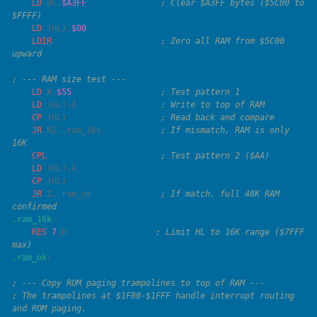
    LD
 BC
,
$A3FF
               ; Clear $A3FF bytes ($5C00 to 
    LD
 (
HL
),
    LDIR
                      ; Zero all RAM from $5C00 
    LD
 A
,
$55
    LD
 (
HL
),
A
    CP
 (
HL
)                   
    JR
 NZ
,.ram_16k            
; If mismatch, RAM is only 
    CPL
    LD
 (
HL
),
    CP
 (
HL
    JR
 Z,.ram_ok              
; If match, full 48K RAM 
.ram_16k
    RES
 7
,
H
                  ; Limit HL to 16K range ($7FFF 
.ram_ok
; The trampolines at $1F80-$1FFF handle interrupt routing 