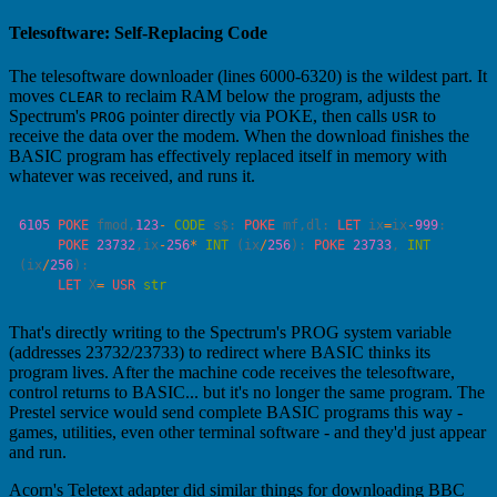
Telesoftware: Self-Replacing Code
The telesoftware downloader (lines 6000-6320) is the wildest part. It
moves
to reclaim RAM below the program, adjusts the
CLEAR
Spectrum's
pointer directly via POKE, then calls
to
PROG
USR
receive the data over the modem. When the download finishes the
BASIC program has effectively replaced itself in memory with
whatever was received, and runs it.
6105
 POKE
 fmod,
123
-
 CODE
 s$: 
POKE
 mf,dl: 
LET
 ix
=
ix
-
999
     POKE
 23732
,ix
-
256
*
 INT
 (ix
/
256
): 
POKE
 23733
, 
INT
(ix
/
256
     LET
 X
=
 USR
That's directly writing to the Spectrum's PROG system variable
(addresses 23732/23733) to redirect where BASIC thinks its
program lives. After the machine code receives the telesoftware,
control returns to BASIC... but it's no longer the same program. The
Prestel service would send complete BASIC programs this way -
games, utilities, even other terminal software - and they'd just appear
and run.
Acorn's Teletext adapter did similar things for downloading BBC