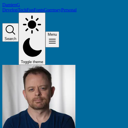
DamienG
Develop
Tech
Fun
Fonts
Guernsey
Personal
Menu
Search
Toggle theme