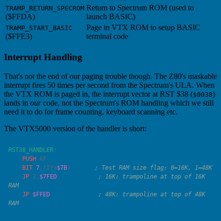
Return to Spectrum ROM (used to
TRAMP_RETURN_SPECROM
($FFDA)
launch BASIC)
Page in VTX ROM to setup BASIC
TRAMP_START_BASIC
($FFE3)
terminal code
Interrupt Handling
That's not the end of our paging trouble though. The Z80's maskable
interrupt fires 50 times per second from the Spectrum's ULA. When
the VTX ROM is paged in, the interrupt vector at RST $38 (
)
$0038
lands in
our
code, not the Spectrum's ROM handling which we still
need it to do for frame counting, keyboard scanning etc.
The VTX5000 version of the handler is short:
RST38_HANDLER
    PUSH
    BIT
 7
,(
IY
+
$7B
)       
    JP
 Z,
$7FED
            ; 16K: trampoline at top of 16K 
    JP
 $FFED
              ; 48K: trampoline at top of 48K 