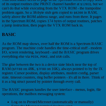
of its output routines (the PRINT channel handler at
), but we
$1203
can't do that while executing from the VTX ROM - the trampoline
problem again. So a 38-byte stub gets copied to
in RAM,
$6200
safely above the ROM address range, and runs from there. It pages
in the Spectrum ROM, copies 174 bytes of output routines, patches
a jump instruction, then pages the VTX ROM back in.
BASIC
As the ROM map shows, over half the ROM is a Spectrum BASIC
program. The machine code handles the time-critical stuff - modem
I/O, screen rendering, keyboard - and the BASIC program drives
everything else via
,
, and
calls.
PEEK
POKE
USR
The glue between the two is a device state block near the top of
RAM (
on 48K,
on 16K), always pointed to by the IX
$FF80
$7F80
register. Cursor position, display attributes, modem config, parser
state, timeout counters, ring buffer pointers - it's all in there. Think of
it as a big struct passed by pointer through every call.
The BASIC program handles the user interface - menus, login, file
operations, the mailbox messaging system:
Log on to Prestel/Micronet (automatically or manually)