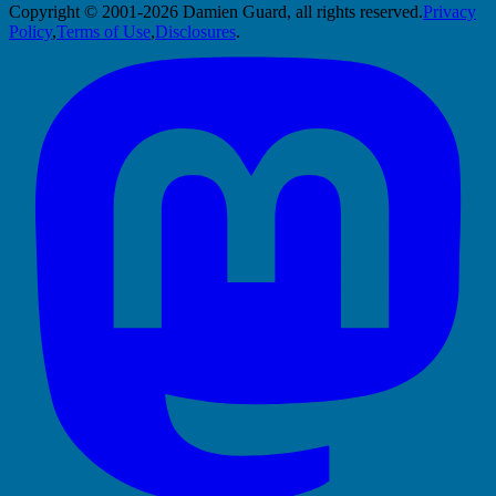
Copyright © 2001-2026 Damien Guard, all rights reserved.
Privacy
Policy
,
Terms of Use
,
Disclosures
.