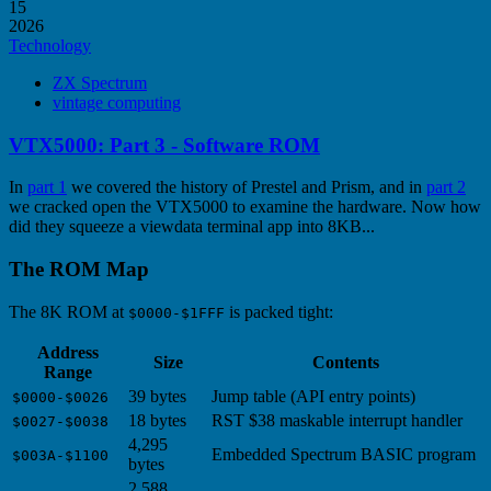
15
2026
Technology
ZX Spectrum
vintage computing
VTX5000: Part 3 - Software ROM
In
part 1
we covered the history of Prestel and Prism, and in
part 2
we cracked open the VTX5000 to examine the hardware. Now how
did they squeeze a viewdata terminal app into 8KB...
The ROM Map
The 8K ROM at
is packed tight:
$0000-$1FFF
Address
Size
Contents
Range
39 bytes
Jump table (API entry points)
$0000-$0026
18 bytes
RST $38 maskable interrupt handler
$0027-$0038
4,295
Embedded Spectrum BASIC program
$003A-$1100
bytes
2,588