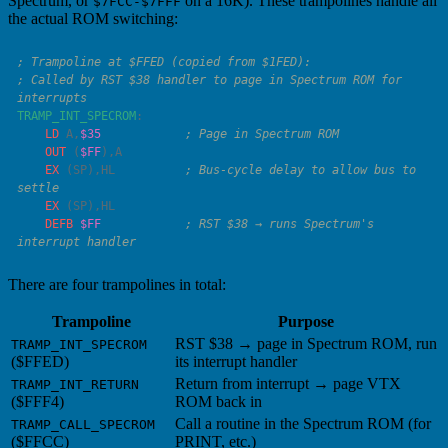
Spectrum, or
on a 16K). These trampolines handle all
$7FCC-$7FFF
the actual ROM switching:
; Called by RST $38 handler to page in Spectrum ROM for 
TRAMP_INT_SPECROM
    LD
 A
,
$35
    OUT
 (
$FF
),
    EX
 (
SP
),
HL
          ; Bus-cycle delay to allow bus to 
    EX
 (
SP
),
    DEFB
 $FF
            ; RST $38 → runs Spectrum's 
There are four trampolines in total:
Trampoline
Purpose
RST $38 → page in Spectrum ROM, run
TRAMP_INT_SPECROM
($FFED)
its interrupt handler
Return from interrupt → page VTX
TRAMP_INT_RETURN
($FFF4)
ROM back in
Call a routine in the Spectrum ROM (for
TRAMP_CALL_SPECROM
($FFCC)
PRINT, etc.)