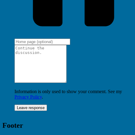
Information is only used to show your comment. See my
Privacy Policy
.
Footer