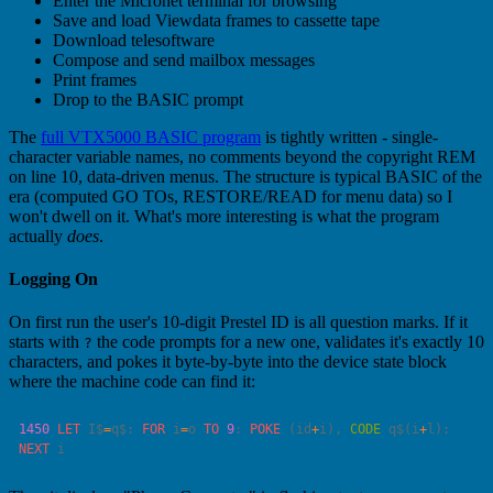
Enter the Micronet terminal for browsing
Save and load Viewdata frames to cassette tape
Download telesoftware
Compose and send mailbox messages
Print frames
Drop to the BASIC prompt
The
full VTX5000 BASIC program
is tightly written - single-
character variable names, no comments beyond the copyright REM
on line 10, data-driven menus. The structure is typical BASIC of the
era (computed GO TOs, RESTORE/READ for menu data) so I
won't dwell on it. What's more interesting is what the program
actually
does
.
Logging On
On first run the user's 10-digit Prestel ID is all question marks. If it
starts with
the code prompts for a new one, validates it's exactly 10
?
characters, and pokes it byte-by-byte into the device state block
where the machine code can find it:
1450
 LET
 I$
=
q$: 
FOR
 i
=
o 
TO
 9
: 
POKE
 (id
+
i), 
CODE
 q$(i
+
l): 
NEXT