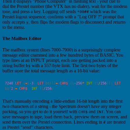
Then it displays "Phone Computer" in flashing text - your cue to
dial the Prestel number (the VTX has no dialer), wait for the modem
tone, and press a key. Logging off sends
which was the
*90##
Prestel logout sequence, confirms with a "Log OFF ?" prompt that
only accepts
, then flips the modem flags to disconnect and returns
y
to the menu.
The Mailbox Editor
The mailbox system (lines 7000-7900) is a surprisingly complete
message editor crammed into a few hundred bytes of BASIC. You
type lines at an INPUT prompt, each one getting packed into a
string buffer
with a 557-byte limit. The first two bytes of the
b$
buffer store the total message length as a 16-bit value:
7240
 LET
 i
=
i
-
3
: 
LET
 b$(l)
=
 CHR$
 (i
-
256
*
 INT
 (i
/
256
)): 
LET
b$(
2
)
=
 CHR$
  INT
 (i
/
256
That's manually encoding a little-endian 16-bit length into the first
two characters of a string - the Spectrum doesn't have any integer
packing, so you get to do it yourself with
and
. You can
CHR$
INT
save messages to tape, load them back, preview them on screen, and
send them over the Prestel connection. Lines ending in
are treated
#
as Prestel "send" characters.