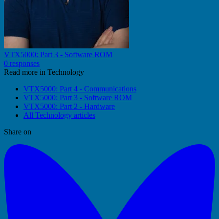
VTX5000: Part 3 - Software ROM
0 responses
Read more in Technology
VTX5000: Part 4 - Communications
VTX5000: Part 3 - Software ROM
VTX5000: Part 2 - Hardware
All Technology articles
Share on