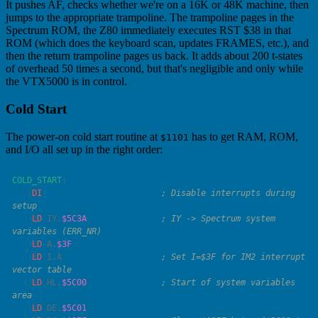
It pushes AF, checks whether we're on a 16K or 48K machine, then
jumps to the appropriate trampoline. The trampoline pages in the
Spectrum ROM, the Z80 immediately executes RST $38 in that
ROM (which does the keyboard scan, updates FRAMES, etc.), and
then the return trampoline pages us back. It adds about 200 t-states
of overhead 50 times a second, but that's negligible and only while
the VTX5000 is in control.
Cold Start
The power-on cold start routine at
has to get RAM, ROM,
$1101
and I/O all set up in the right order:
COLD_START
    DI
                        ; Disable interrupts during 
    LD
 IY
,
$5C3A
               ; IY -> Spectrum system 
    LD
 A
,
    LD
 I
,
A
                    ; Set I=$3F for IM2 interrupt 
    LD
 HL
,
$5C00
               ; Start of system variables 
    LD
 DE
,