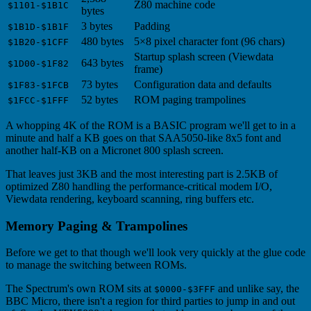
Z80 machine code
$1101-$1B1C
bytes
3 bytes
Padding
$1B1D-$1B1F
480 bytes
5×8 pixel character font (96 chars)
$1B20-$1CFF
Startup splash screen (Viewdata
643 bytes
$1D00-$1F82
frame)
73 bytes
Configuration data and defaults
$1F83-$1FCB
52 bytes
ROM paging trampolines
$1FCC-$1FFF
A whopping 4K of the ROM is a BASIC program we'll get to in a
minute and half a KB goes on that SAA5050-like 8x5 font and
another half-KB on a Micronet 800 splash screen.
That leaves just 3KB and the most interesting part is 2.5KB of
optimized Z80 handling the performance-critical modem I/O,
Viewdata rendering, keyboard scanning, ring buffers etc.
Memory Paging & Trampolines
Before we get to that though we'll look very quickly at the glue code
to manage the switching between ROMs.
The Spectrum's own ROM sits at
and unlike say, the
$0000-$3FFF
BBC Micro, there isn't a region for third parties to jump in and out