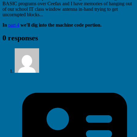
BASIC programs over Ceefax and I have memories of hanging out
of our school IT class window antenna in-hand trying to get
uncorrupted blocks...
In
part 4
we'll dig into the machine code portion.
0 responses