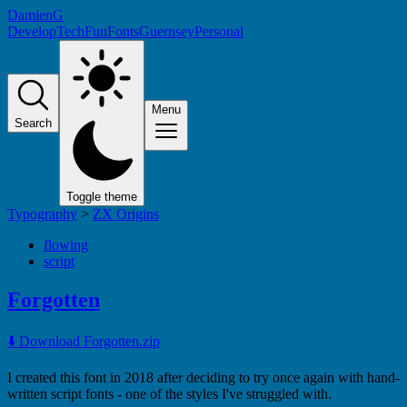
DamienG
Develop
Tech
Fun
Fonts
Guernsey
Personal
Menu
Search
Toggle theme
Typography
>
ZX Origins
flowing
script
Forgotten
⬇️ Download Forgotten.zip
I created this font in 2018 after deciding to try once again with hand-
written script fonts - one of the styles I've struggled with.