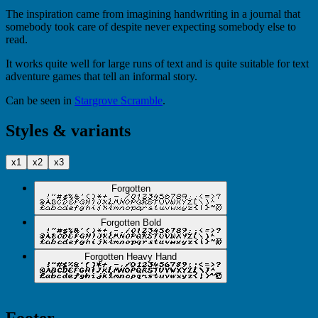
The inspiration came from imagining handwriting in a journal that
somebody took care of despite never expecting somebody else to
read.
It works quite well for large runs of text and is quite suitable for text
adventure games that tell an informal story.
Can be seen in
Stargrove Scramble
.
Styles & variants
x1
x2
x3
Forgotten
Forgotten Bold
Forgotten Heavy Hand
Footer