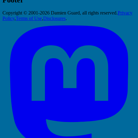
Copyright © 2001-2026 Damien Guard, all rights reserved.
Privacy
Policy
,
Terms of Use
,
Disclosures
.