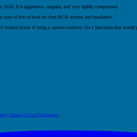
 2020. It is aggressive, angular, and very tightly compressed.
rge runs of text at least on clear RGB screens and emulators.
6 vertical pixels if using a custom renderer. On a Spectrum that would g
licy
,
Terms of Use
,
Disclosures
.