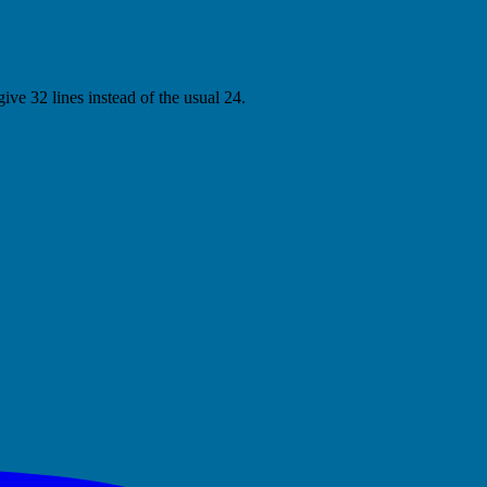
ive 32 lines instead of the usual 24.