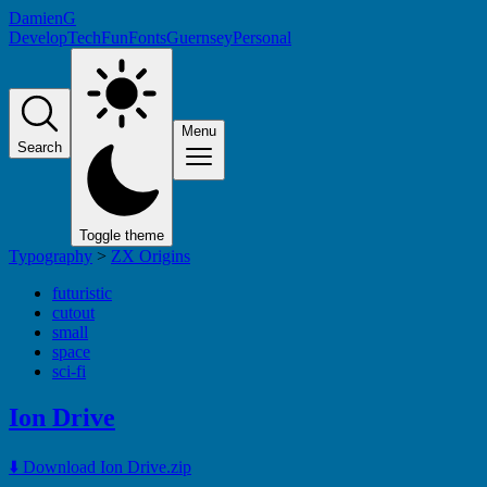
DamienG
Develop
Tech
Fun
Fonts
Guernsey
Personal
Menu
Search
Toggle theme
Typography
>
ZX Origins
futuristic
cutout
small
space
sci-fi
Ion Drive
⬇️ Download Ion Drive.zip