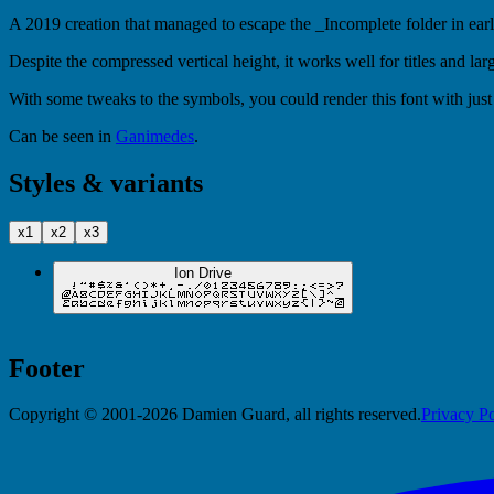
A 2019 creation that managed to escape the _Incomplete folder in early
Despite the compressed vertical height, it works well for titles and la
With some tweaks to the symbols, you could render this font with just 
Can be seen in
Ganimedes
.
Styles & variants
x1
x2
x3
Ion Drive
Footer
Copyright © 2001-2026 Damien Guard, all rights reserved.
Privacy Po