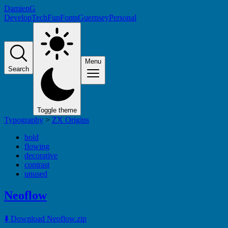
DamienG
Develop
Tech
Fun
Fonts
Guernsey
Personal
Menu
Search
Toggle theme
Typography
>
ZX Origins
bold
flowing
decorative
contrast
unused
Neoflow
⬇️ Download Neoflow.zip