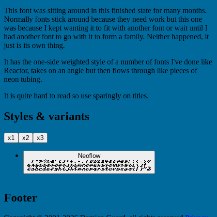
This font was sitting around in this finished state for many months.
Normally fonts stick around because they need work but this one
was because I kept wanting it to fit with another font or wait until I
had another font to go with it to form a family. Neither happened, it
just is its own thing.
It has the one-side weighted style of a number of fonts I've done like
Reactor, takes on an angle but then flows through like pieces of
neon tubing.
It is quite hard to read so use sparingly on titles.
Styles & variants
x1
x2
x3
Neoflow
Footer