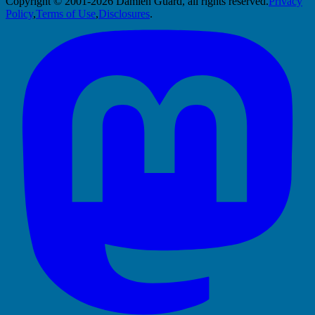
Copyright © 2001-2026 Damien Guard, all rights reserved.
Privacy
Policy
,
Terms of Use
,
Disclosures
.