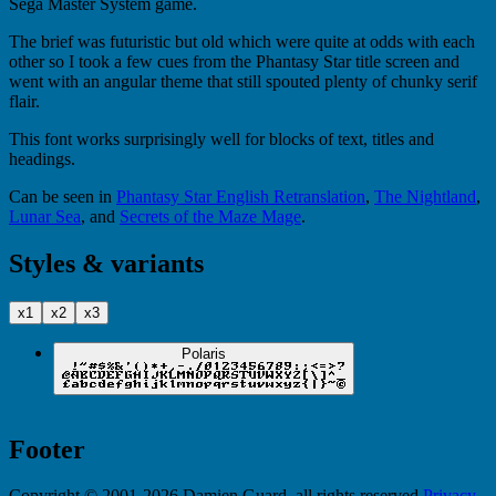
Sega Master System game.
The brief was futuristic but old which were quite at odds with each
other so I took a few cues from the Phantasy Star title screen and
went with an angular theme that still spouted plenty of chunky serif
flair.
This font works surprisingly well for blocks of text, titles and
headings.
Can be seen in
Phantasy Star English Retranslation
,
The Nightland
,
Lunar Sea
, and
Secrets of the Maze Mage
.
Styles & variants
x1
x2
x3
Polaris
Footer
Copyright © 2001-2026 Damien Guard, all rights reserved.
Privacy