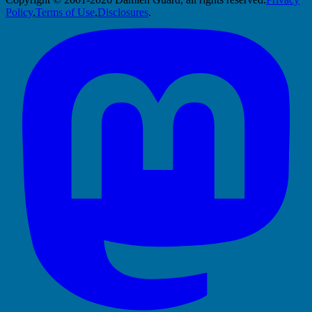
Policy
,
Terms of Use
,
Disclosures
.