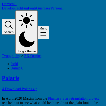
DamienG
Develop
Tech
Fun
Fonts
Guernsey
Personal
Menu
Search
Toggle theme
Typography
>
ZX Origins
bold
gaming
Polaris
⬇️ Download Polaris.zip
In April 2020 Maxim from the
Phantasy Star retranslation project
reached out to see what could be done about the plain font in the