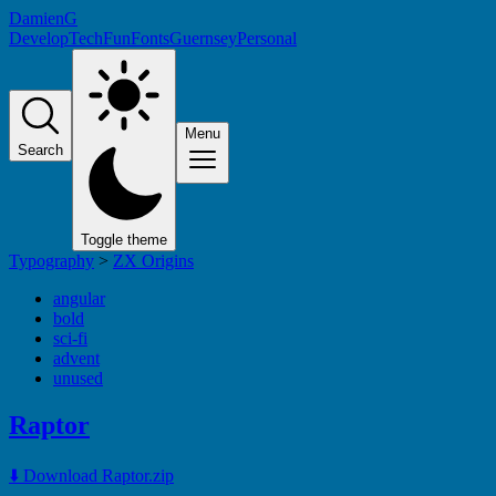
DamienG
Develop
Tech
Fun
Fonts
Guernsey
Personal
Menu
Search
Toggle theme
Typography
>
ZX Origins
angular
bold
sci-fi
advent
unused
Raptor
⬇️ Download Raptor.zip