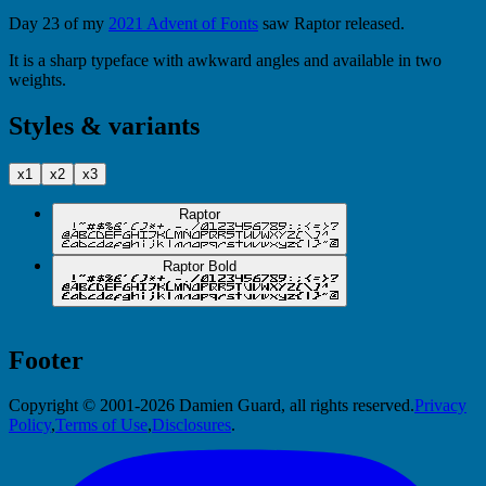
Day 23 of my
2021 Advent of Fonts
saw Raptor released.
It is a sharp typeface with awkward angles and available in two
weights.
Styles & variants
x1
x2
x3
Raptor
Raptor Bold
Footer
Copyright © 2001-2026 Damien Guard, all rights reserved.
Privacy
Policy
,
Terms of Use
,
Disclosures
.