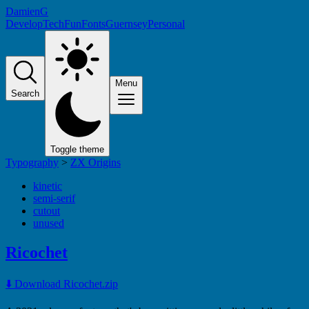
DamienG
Develop
Tech
Fun
Fonts
Guernsey
Personal
Menu
Search
Toggle theme
Typography
>
ZX Origins
kinetic
semi-serif
cutout
unused
Ricochet
⬇️ Download Ricochet.zip