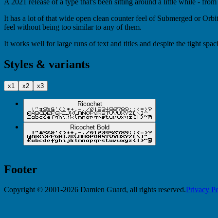
A 2021 release of a type that's been sitting around a little while - from
It has a lot of that wide open clean counter feel of Submerged or Orbite
feel without being too similar to any of them.
It works well for large runs of text and titles and despite the tight spa
Styles & variants
x1
x2
x3
Ricochet
Ricochet Bold
Footer
Copyright © 2001-2026 Damien Guard, all rights reserved.
Privacy Po