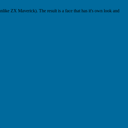
 unlike ZX Maverick). The result is a face that has it's own look and