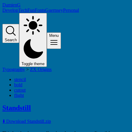
DamienG
Develop
Tech
Fun
Fonts
Guernsey
Personal
Menu
Search
Toggle theme
Typography
>
ZX Origins
stencil
bold
cutout
flight
Standstill
⬇️ Download Standstill.zip