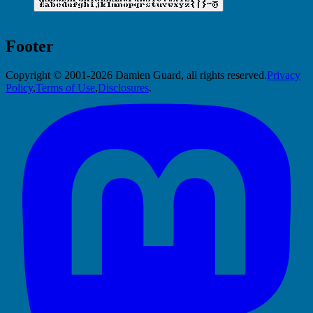
Footer
Copyright © 2001-2026 Damien Guard, all rights reserved.
Privacy
Policy
,
Terms of Use
,
Disclosures
.