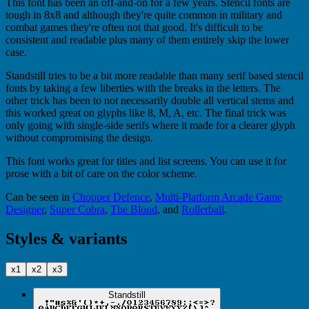
This font has been an off-and-on for a few years. Stencil fonts are
tough in 8x8 and although they're quite common in military and
combat games they're often not that good. It's difficult to be
consistent and readable plus many of them entirely skip the lower
case.
Standstill tries to be a bit more readable than many serif based stencil
fonts by taking a few liberties with the breaks in the letters. The
other trick has been to not necessarily double all vertical stems and
this worked great on glyphs like 8, M, A, etc. The final trick was
only going with single-side serifs where it made for a clearer glyph
without compromising the design.
This font works great for titles and list screens. You can use it for
prose with a bit of care on the color scheme.
Can be seen in
Chopper Defence
,
Multi-Platform Arcade Game
Designer
,
Super Cobra
,
The Blond
, and
Rollerball
.
Styles & variants
x1
x2
x3
Standstill